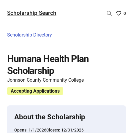
Scholarship Search
Saved
0
Scholar
List
-
Scholarship Directory
no
Scholar
are
Humana Health Plan
selecte
Scholarship
Johnson County Community College
Accepting Applications
About the Scholarship
Opens:
1/1/2026
Closes:
12/31/2026