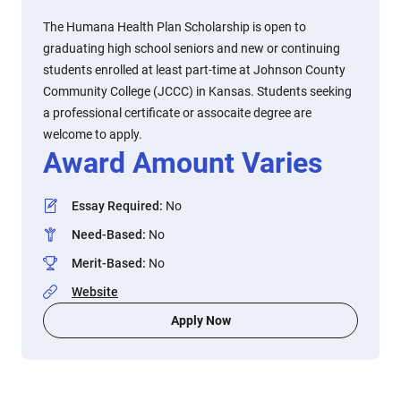
The Humana Health Plan Scholarship is open to
graduating high school seniors and new or continuing
students enrolled at least part-time at Johnson County
Community College (JCCC) in Kansas. Students seeking
a professional certificate or assocaite degree are
welcome to apply.
Award Amount Varies
Essay Required
:
No
Need-Based
:
No
Merit-Based
:
No
Website
Apply Now