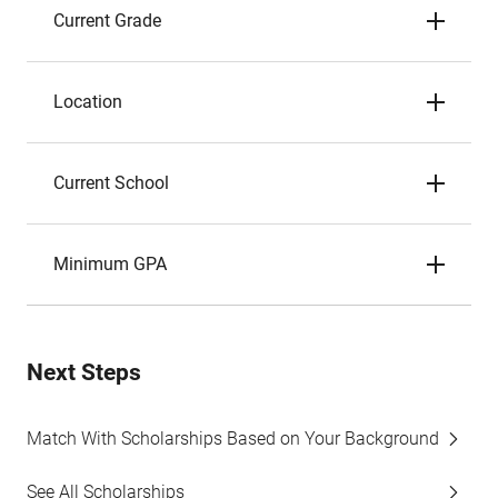
Current Grade
Location
Current School
Minimum GPA
Next Steps
Match With Scholarships Based on Your Background
See All Scholarships