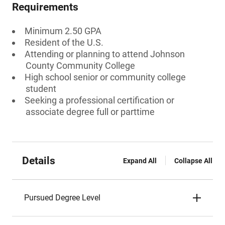
Requirements
Minimum 2.50 GPA
Resident of the U.S.
Attending or planning to attend Johnson
County Community College
High school senior or community college
student
Seeking a professional certification or
associate degree full or parttime
Details
Expand All
Collapse All
Pursued Degree Level