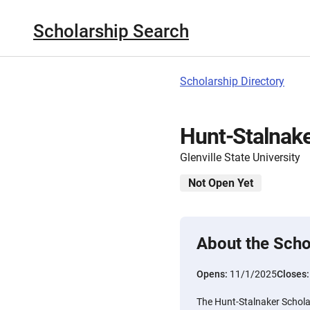
Scholarship Search
Scholarship Directory
Hunt-Stalnake
Glenville State University
Not Open Yet
About the Scho
Opens:
11/1/2025
Closes
The Hunt-Stalnaker Scholar