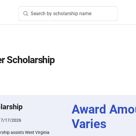
Search by scholarship name
r Scholarship
Award Amo
larship
Varies
:
7/17/2026
ship assists West Virginia