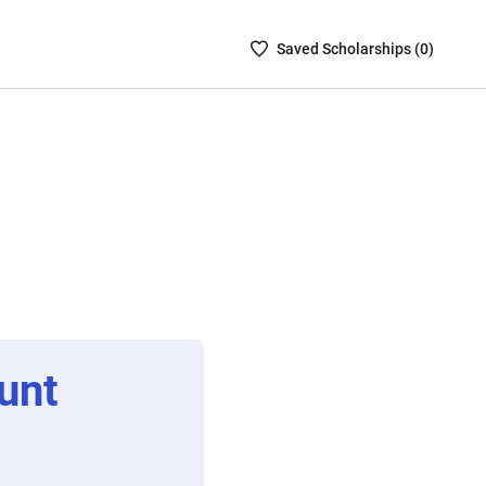
Saved
Saved
Scholarship
s (
0
)
Scholarships
List
-
no
Scholarships
are
selected
unt