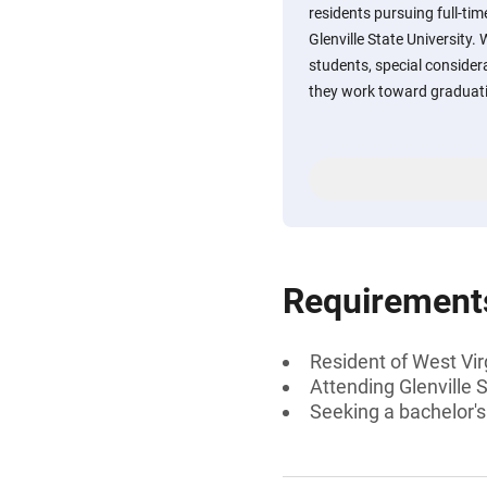
residents pursuing full-ti
Glenville State University. 
students, special consider
they work toward graduat
Requirement
Resident of West Vir
Attending Glenville S
Seeking a bachelor's