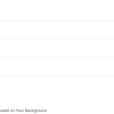
Based on Your Background