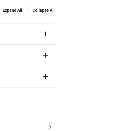
Expand All
Collapse All