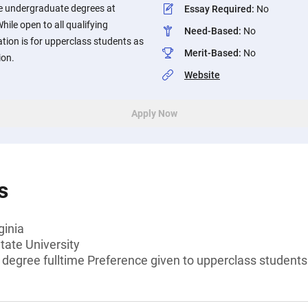
me undergraduate degrees at
Essay Required
:
No
While open to all qualifying
Need-Based
:
No
ation is for upperclass students as
Merit-Based
:
No
ion.
Website
Apply Now
s
ginia
tate University
 degree fulltime Preference given to upperclass students