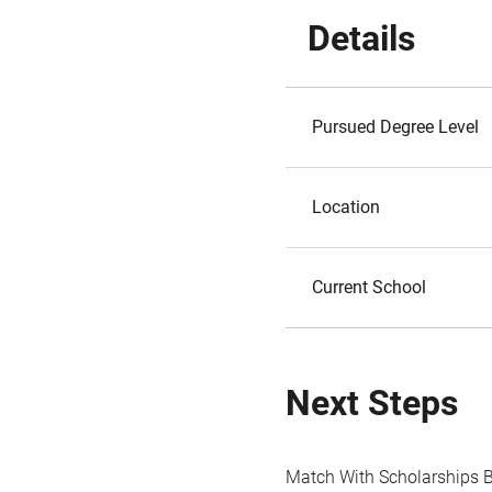
Details
Pursued Degree Level
Location
Current School
Next Steps
Match With Scholarships 