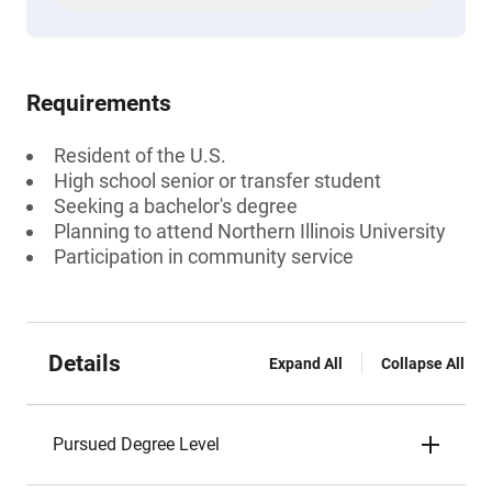
Requirements
Resident of the U.S.
High school senior or transfer student
Seeking a bachelor's degree
Planning to attend Northern Illinois University
Participation in community service
Details
Expand All
Collapse All
Pursued Degree Level