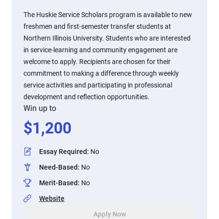
The Huskie Service Scholars program is available to new
freshmen and first-semester transfer students at
Northern Illinois University. Students who are interested
in service-learning and community engagement are
welcome to apply. Recipients are chosen for their
commitment to making a difference through weekly
service activities and participating in professional
development and reflection opportunities.
Win up to
$
1,200
Essay Required
:
No
Need-Based
:
No
Merit-Based
:
No
Website
Apply Now