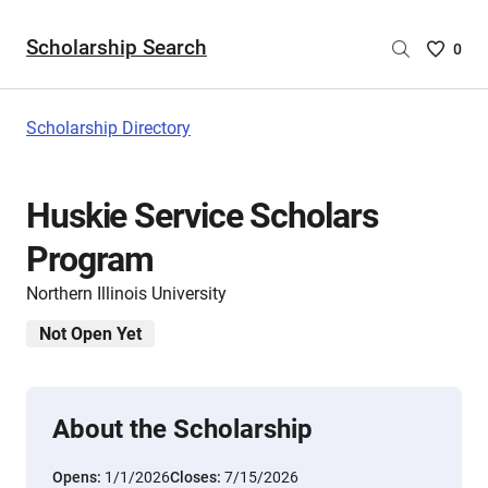
Scholarship Search
Saved
0
Scholar
List
-
Scholarship Directory
no
Scholar
are
Huskie Service Scholars
selecte
Program
Northern Illinois University
Not Open Yet
About the Scholarship
Opens:
1/1/2026
Closes:
7/15/2026