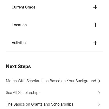
Current Grade
Location
Activities
Next Steps
Match With Scholarships Based on Your Background
See All Scholarships
The Basics on Grants and Scholarships