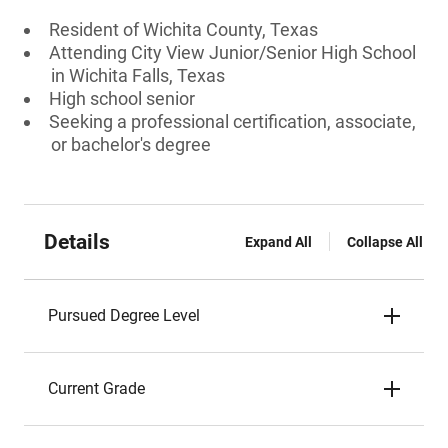
Resident of Wichita County, Texas
Attending City View Junior/Senior High School
in Wichita Falls, Texas
High school senior
Seeking a professional certification, associate,
or bachelor's degree
Details
Expand All
Collapse All
Pursued Degree Level
Current Grade