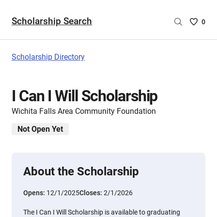
Scholarship Search
Saved
0
Scholar
List
-
Scholarship Directory
no
Scholar
are
I Can I Will Scholarship
selecte
Wichita Falls Area Community Foundation
Not Open Yet
About the Scholarship
Opens:
12/1/2025
Closes:
2/1/2026
The I Can I Will Scholarship is available to graduating