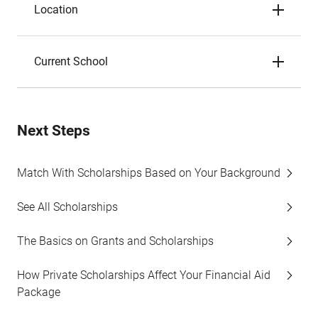
Location
Current School
Next Steps
Match With Scholarships Based on Your Background
See All Scholarships
The Basics on Grants and Scholarships
How Private Scholarships Affect Your Financial Aid
Package