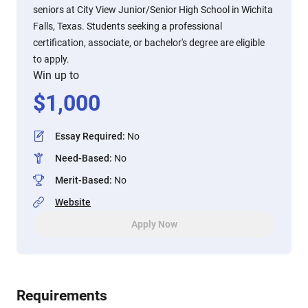
seniors at City View Junior/Senior High School in Wichita
Falls, Texas. Students seeking a professional
certification, associate, or bachelor's degree are eligible
to apply.
Win up to
$
1,000
Essay Required
:
No
Need-Based
:
No
Merit-Based
:
No
Website
Apply Now
Requirements