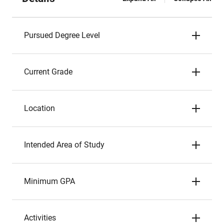
Pursued Degree Level
Current Grade
Location
Intended Area of Study
Minimum GPA
Activities