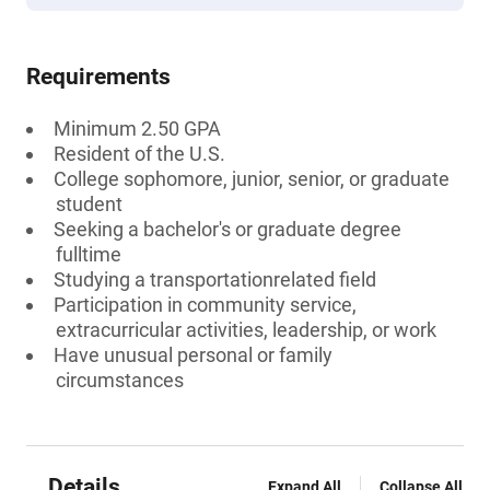
Requirements
Minimum 2.50 GPA
Resident of the U.S.
College sophomore, junior, senior, or graduate
student
Seeking a bachelor's or graduate degree
fulltime
Studying a transportationrelated field
Participation in community service,
extracurricular activities, leadership, or work
Have unusual personal or family
circumstances
Details
Expand All
Collapse All