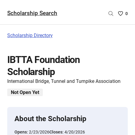
Scholarship Search
Saved
0
Scholar
List
-
Scholarship Directory
no
Scholar
are
IBTTA Foundation
selecte
Scholarship
International Bridge, Tunnel and Turnpike Association
Not Open Yet
About the Scholarship
Opens:
2/23/2026
Closes:
4/20/2026