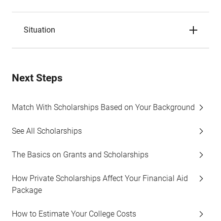
Situation
Next Steps
Match With Scholarships Based on Your Background
See All Scholarships
The Basics on Grants and Scholarships
How Private Scholarships Affect Your Financial Aid
Package
How to Estimate Your College Costs