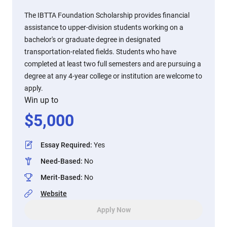
The IBTTA Foundation Scholarship provides financial
assistance to upper-division students working on a
bachelor's or graduate degree in designated
transportation-related fields. Students who have
completed at least two full semesters and are pursuing a
degree at any 4-year college or institution are welcome to
apply.
Win up to
$
5,000
Essay Required
:
Yes
Need-Based
:
No
Merit-Based
:
No
Website
Apply Now