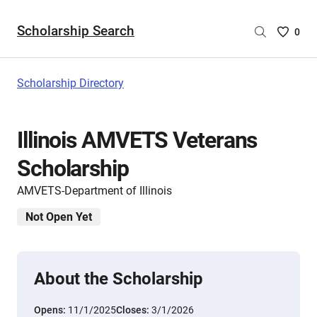
Scholarship Search
Saved
0
Scholar
List
-
Scholarship Directory
no
Scholar
are
Illinois AMVETS Veterans
selecte
Scholarship
AMVETS-Department of Illinois
Not Open Yet
About the Scholarship
Opens:
11/1/2025
Closes:
3/1/2026