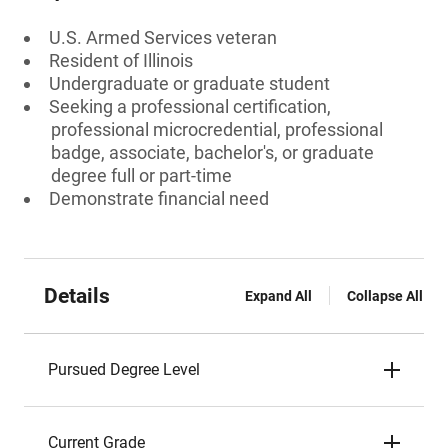
U.S. Armed Services veteran
Resident of Illinois
Undergraduate or graduate student
Seeking a professional certification,
professional microcredential, professional
badge, associate, bachelor's, or graduate
degree full or part-time
Demonstrate financial need
Details
Expand All
Collapse All
Pursued Degree Level
Current Grade