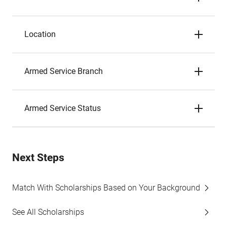
Location
Armed Service Branch
Armed Service Status
Next Steps
Match With Scholarships Based on Your Background
See All Scholarships