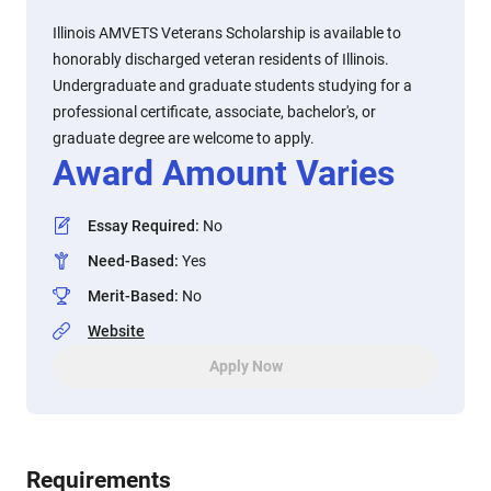
Illinois AMVETS Veterans Scholarship is available to
honorably discharged veteran residents of Illinois.
Undergraduate and graduate students studying for a
professional certificate, associate, bachelor's, or
graduate degree are welcome to apply.
Award Amount Varies
Essay Required
:
No
Need-Based
:
Yes
Merit-Based
:
No
Website
Apply Now
Requirements