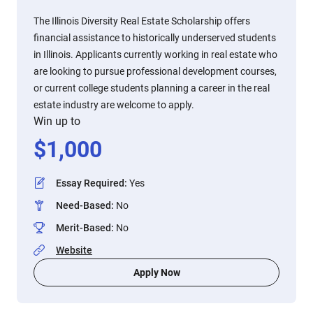
The Illinois Diversity Real Estate Scholarship offers
financial assistance to historically underserved students
in Illinois. Applicants currently working in real estate who
are looking to pursue professional development courses,
or current college students planning a career in the real
estate industry are welcome to apply.
Win up to
$
1,000
Essay Required
:
Yes
Need-Based
:
No
Merit-Based
:
No
Website
Apply Now