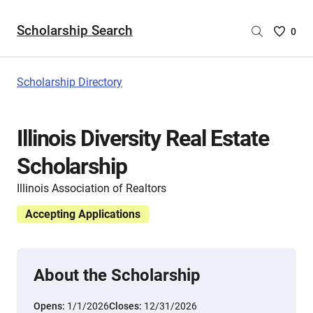
Scholarship Search
Saved
0
Scholar
List
-
Scholarship Directory
no
Scholar
are
Illinois Diversity Real Estate
selecte
Scholarship
Illinois Association of Realtors
Accepting Applications
About the Scholarship
Opens:
1/1/2026
Closes:
12/31/2026