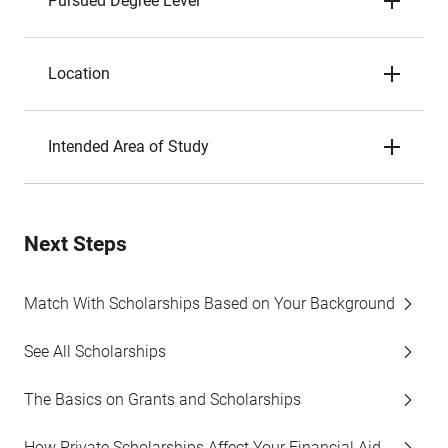
Pursued Degree Level
Location
Intended Area of Study
Next Steps
Match With Scholarships Based on Your Background
See All Scholarships
The Basics on Grants and Scholarships
How Private Scholarships Affect Your Financial Aid