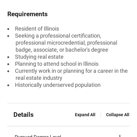
Requirements
Resident of Illinois
Seeking a professional certification,
professional microcredential, professional
badge, associate, or bachelor's degree
Studying real estate
Planning to attend school in Illinois
Currently work in or planning for a career in the
real estate industry
Historically underserved population
Details
Expand All
Collapse All