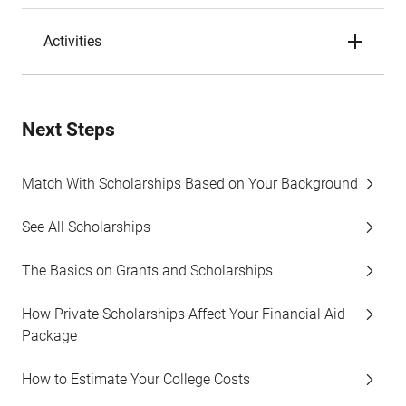
Activities
Next Steps
Match With Scholarships Based on Your Background
See All Scholarships
The Basics on Grants and Scholarships
How Private Scholarships Affect Your Financial Aid
Package
How to Estimate Your College Costs