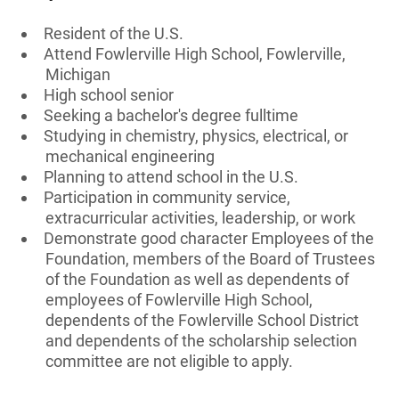
Resident of the U.S.
Attend Fowlerville High School, Fowlerville,
Michigan
High school senior
Seeking a bachelor's degree fulltime
Studying in chemistry, physics, electrical, or
mechanical engineering
Planning to attend school in the U.S.
Participation in community service,
extracurricular activities, leadership, or work
Demonstrate good character Employees of the
Foundation, members of the Board of Trustees
of the Foundation as well as dependents of
employees of Fowlerville High School,
dependents of the Fowlerville School District
and dependents of the scholarship selection
committee are not eligible to apply.