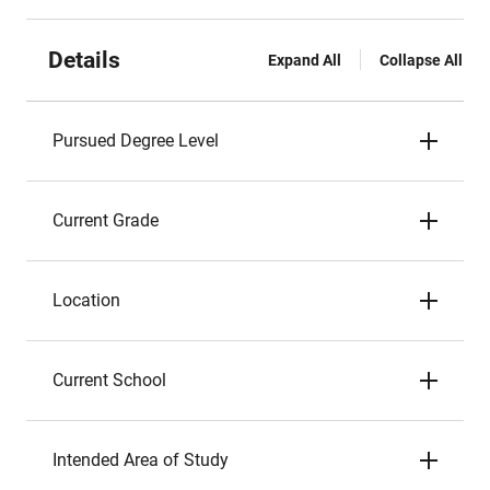
Details
Expand All
Collapse All
Pursued Degree Level
Current Grade
Location
Current School
Intended Area of Study