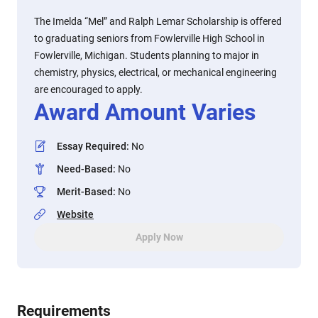
The Imelda “Mel” and Ralph Lemar Scholarship is offered
to graduating seniors from Fowlerville High School in
Fowlerville, Michigan. Students planning to major in
chemistry, physics, electrical, or mechanical engineering
are encouraged to apply.
Award Amount Varies
Essay Required
:
No
Need-Based
:
No
Merit-Based
:
No
Website
Apply Now
Requirements