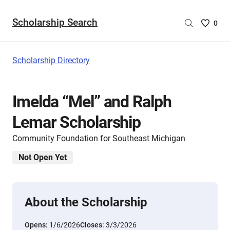
Scholarship Search
Saved
0
Scholar
List
-
Scholarship Directory
no
Scholar
are
Imelda “Mel” and Ralph
selecte
Lemar Scholarship
Community Foundation for Southeast Michigan
Not Open Yet
About the Scholarship
Opens:
1/6/2026
Closes:
3/3/2026