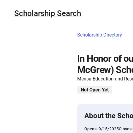
Scholarship Search
Scholarship Directory
In Honor of ou
McGrew) Scho
Mensa Education and Res
Not Open Yet
About the Scho
Opens:
9/15/2025
Closes