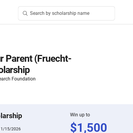
Search by scholarship name
r Parent (Fruecht-
larship
earch Foundation
larship
Win up to
$
1,500
:
1/15/2026