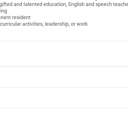
gifted and talented education, English and speech teache
ing
anent resident
curricular activities, leadership, or work