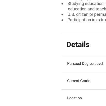
Studying education, 
education and teach
U.S. citizen or perm
Participation in extra
Details
Pursued Degree Level
Current Grade
Location