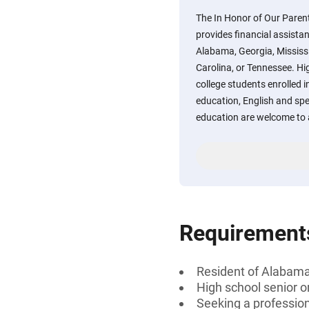
The In Honor of Our Paren
provides financial assistan
Alabama, Georgia, Mississi
Carolina, or Tennessee. Hi
college students enrolled i
education, English and spe
education are welcome to 
Requirement
Resident of Alabama,
High school senior 
Seeking a professiona