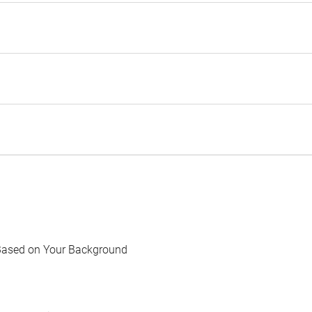
Based on Your Background