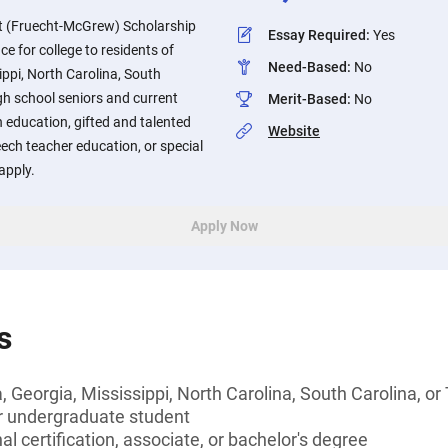
t (Fruecht-McGrew) Scholarship
Essay Required
:
Yes
ce for college to residents of
Need-Based
:
No
ppi, North Carolina, South
gh school seniors and current
Merit-Based
:
No
n education, gifted and talented
Website
ech teacher education, or special
apply.
Apply Now
s
 Georgia, Mississippi, North Carolina, South Carolina, o
or undergraduate student
l certification, associate, or bachelor's degree