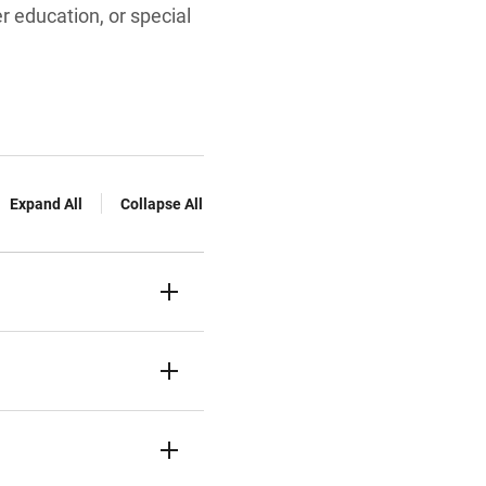
r education, or special
Expand All
Collapse All