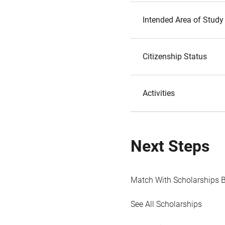
Intended Area of Study
Citizenship Status
Activities
Next Steps
Match With Scholarships 
See All Scholarships