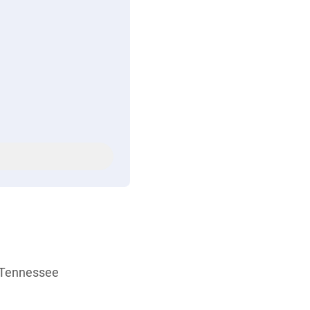
r Tennessee