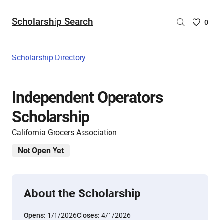
Scholarship Search
Saved
0
Scholar
List
-
Scholarship Directory
no
Scholar
are
Independent Operators
selecte
Scholarship
California Grocers Association
Not Open Yet
About the Scholarship
Opens:
1/1/2026
Closes:
4/1/2026