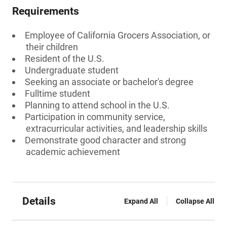
Requirements
Employee of California Grocers Association, or
their children
Resident of the U.S.
Undergraduate student
Seeking an associate or bachelor's degree
Fulltime student
Planning to attend school in the U.S.
Participation in community service,
extracurricular activities, and leadership skills
Demonstrate good character and strong
academic achievement
Details
Expand All
Collapse All