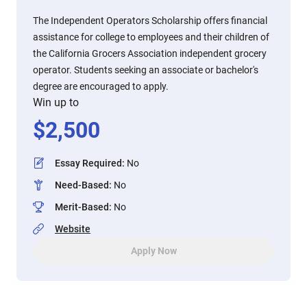
The Independent Operators Scholarship offers financial
assistance for college to employees and their children of
the California Grocers Association independent grocery
operator. Students seeking an associate or bachelor's
degree are encouraged to apply.
Win up to
$
2,500
Essay Required
:
No
Need-Based
:
No
Merit-Based
:
No
Website
Apply Now