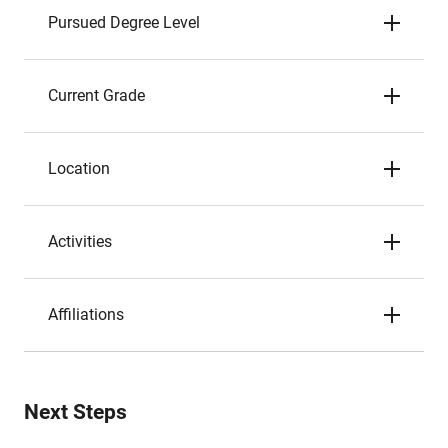
Pursued Degree Level
Current Grade
Location
Activities
Affiliations
Next Steps