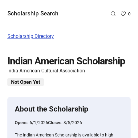
Scholarship Search
Saved
0
Scholar
List
-
Scholarship Directory
no
Scholar
are
Indian American Scholarship
selecte
India American Cultural Association
Not Open Yet
About the Scholarship
Opens:
6/1/2026
Closes:
8/5/2026
The Indian American Scholarship is available to high