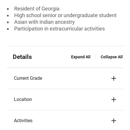
Resident of Georgia
High school senior or undergraduate student
Asian with Indian ancestry
Participation in extracurricular activities
Details
Expand All
Collapse All
Current Grade
Location
Activities