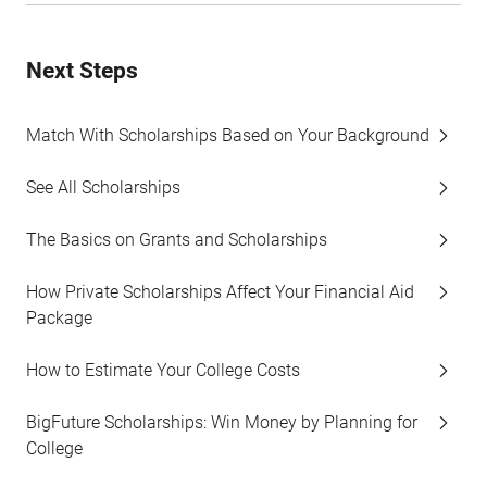
Next Steps
Match With Scholarships Based on Your Background
See All Scholarships
The Basics on Grants and Scholarships
How Private Scholarships Affect Your Financial Aid
Package
How to Estimate Your College Costs
BigFuture Scholarships: Win Money by Planning for
College