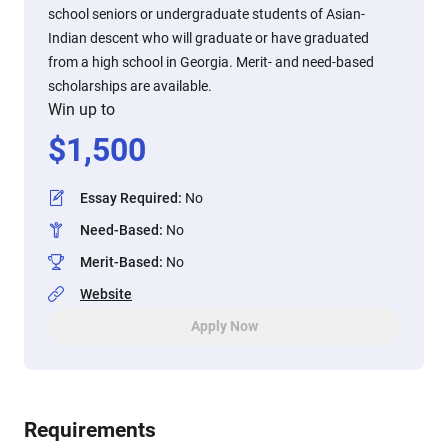
school seniors or undergraduate students of Asian-
Indian descent who will graduate or have graduated
from a high school in Georgia. Merit- and need-based
scholarships are available.
Win up to
$
1,500
Essay Required
:
No
Need-Based
:
No
Merit-Based
:
No
Website
Apply Now
Requirements