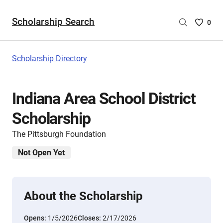
Scholarship Search
Saved
0
Scholar
List
-
Scholarship Directory
no
Scholar
are
Indiana Area School District
selecte
Scholarship
The Pittsburgh Foundation
Not Open Yet
About the Scholarship
Opens:
1/5/2026
Closes:
2/17/2026