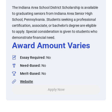
The Indiana Area School District Scholarship is available
to graduating seniors from Indiana Area Senior High
School, Pennsylvania. Students seeking a professional
certification, associate, or bachelor's degree are eligible
to apply. Special consideration is given to students who
demonstrate financial need.
Award Amount Varies
Essay Required
:
No
Need-Based
:
No
Merit-Based
:
No
Website
Apply Now