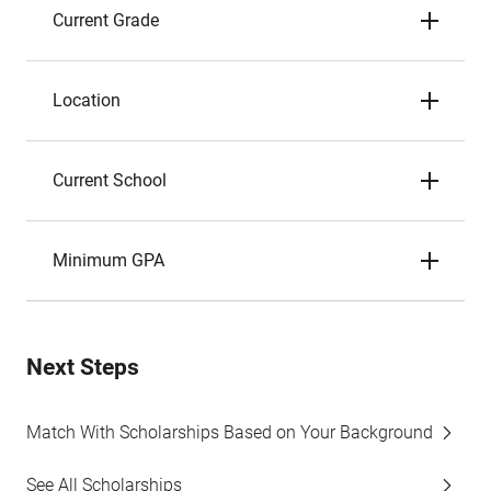
Current Grade
Location
Current School
Minimum GPA
Next Steps
Match With Scholarships Based on Your Background
See All Scholarships