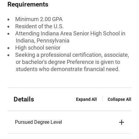
Requirements
Minimum 2.00 GPA
Resident of the U.S.
Attending Indiana Area Senior High School in
Indiana, Pennsylvania
High school senior
Seeking a professional certification, associate,
or bachelor's degree Preference is given to
students who demonstrate financial need.
Details
Expand All
Collapse All
Pursued Degree Level