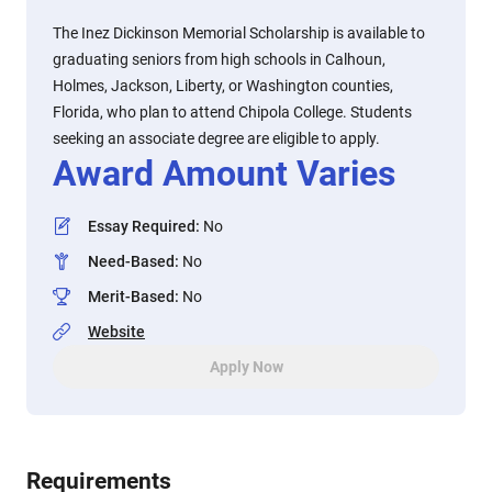
The Inez Dickinson Memorial Scholarship is available to
graduating seniors from high schools in Calhoun,
Holmes, Jackson, Liberty, or Washington counties,
Florida, who plan to attend Chipola College. Students
seeking an associate degree are eligible to apply.
Award Amount Varies
Essay Required
:
No
Need-Based
:
No
Merit-Based
:
No
Website
Apply Now
Requirements