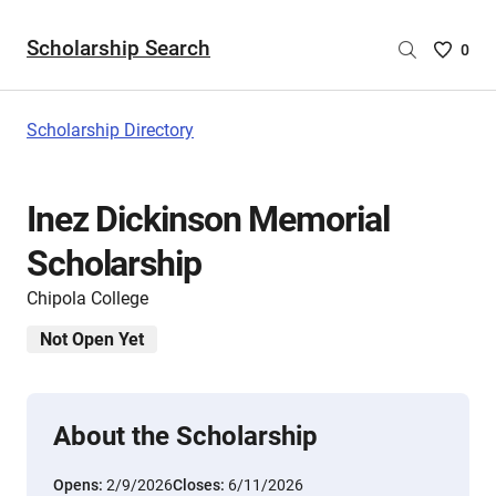
Scholarship Search
Saved
0
Scholar
List
-
Scholarship Directory
no
Scholar
are
Inez Dickinson Memorial
selecte
Scholarship
Chipola College
Not Open Yet
About the Scholarship
Opens:
2/9/2026
Closes:
6/11/2026