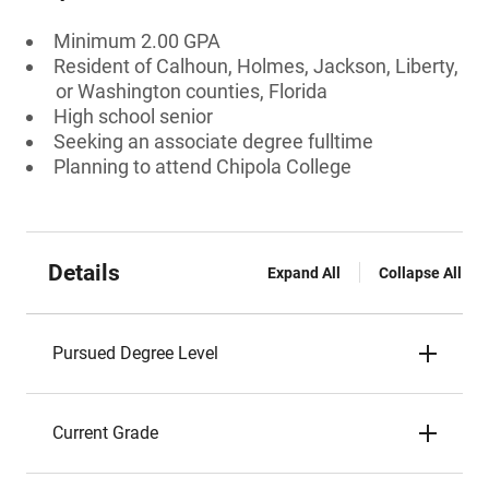
Minimum 2.00 GPA
Resident of Calhoun, Holmes, Jackson, Liberty,
or Washington counties, Florida
High school senior
Seeking an associate degree fulltime
Planning to attend Chipola College
Details
Expand All
Collapse All
Pursued Degree Level
Current Grade