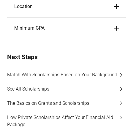
Location
Minimum GPA
Next Steps
Match With Scholarships Based on Your Background
See All Scholarships
The Basics on Grants and Scholarships
How Private Scholarships Affect Your Financial Aid
Package