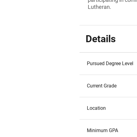
Lutheran.
Details
Pursued Degree Level
Current Grade
Location
Minimum GPA