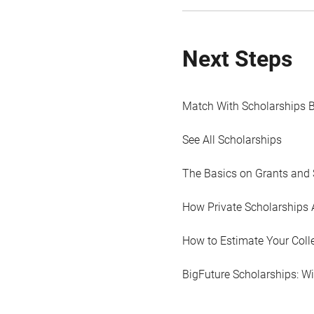
Next Steps
Match With Scholarships 
See All Scholarships
The Basics on Grants and 
How Private Scholarships 
How to Estimate Your Coll
BigFuture Scholarships: W