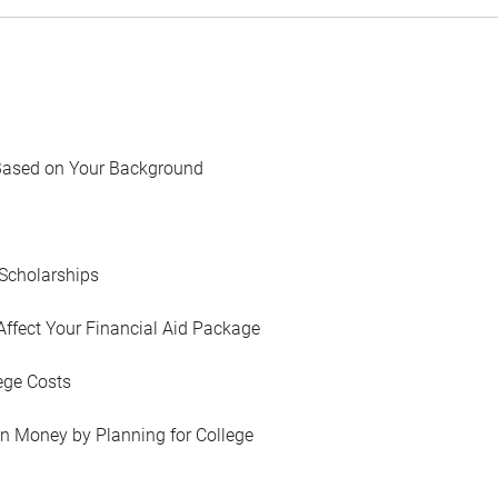
Based on Your Background
Scholarships
Affect Your Financial Aid Package
ege Costs
in Money by Planning for College