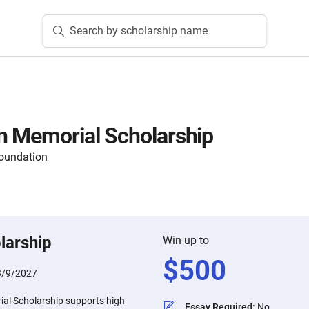
Search by scholarship name
n Memorial Scholarship
oundation
larship
Win up to
$
500
3/9/2027
al Scholarship supports high
Essay Required
:
No