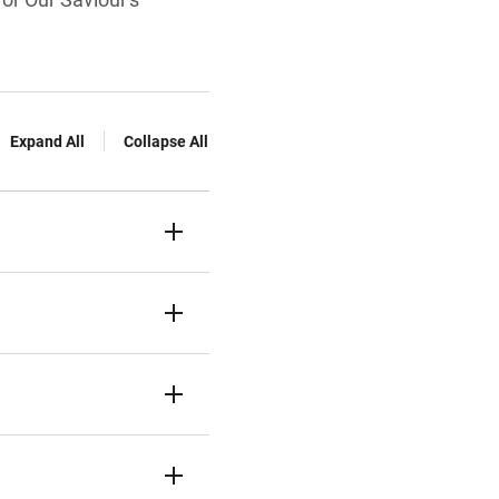
Expand All
Collapse All