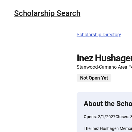
Scholarship Search
Scholarship Directory
Inez Hushage
Stanwood-Camano Area F
Not Open Yet
About the Scho
Opens:
2/1/2027
Closes:
The Inez Hushagen Memori