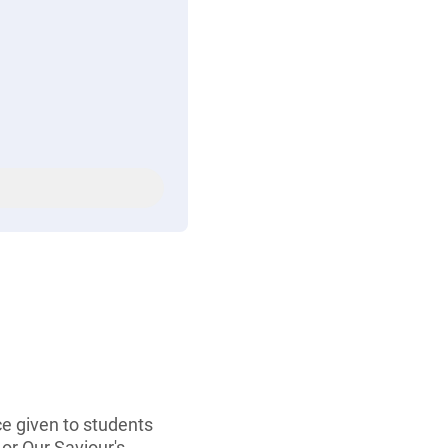
ce given to students
or Our Saviour's