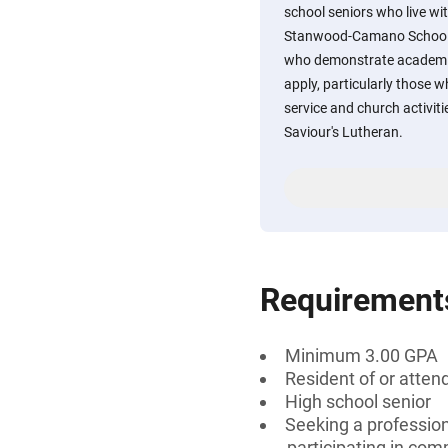
school seniors who live wit
Stanwood-Camano School D
who demonstrate academi
apply, particularly those 
service and church activi
Saviour's Lutheran.
Requirement
Minimum 3.00 GPA
Resident of or atte
High school senior
Seeking a profession
participating in com