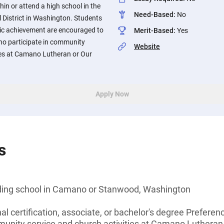
hin or attend a high school in the
Need-Based
:
No
istrict in Washington. Students
c achievement are encouraged to
Merit-Based
:
Yes
who participate in community
Website
ties at Camano Lutheran or Our
Apply Now
s
nding school in Camano or Stanwood, Washington
al certification, associate, or bachelor's degree Preferen
munity service and church activities at Camano Lutheran 