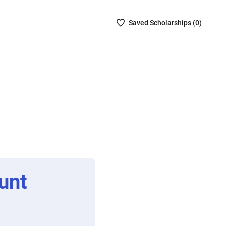
Saved
Saved
Scholarship
s (
0
)
Scholarships
List
-
no
Scholarships
are
selected
unt