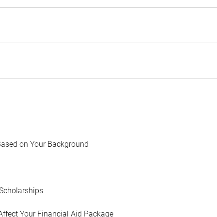
Based on Your Background
Scholarships
Affect Your Financial Aid Package