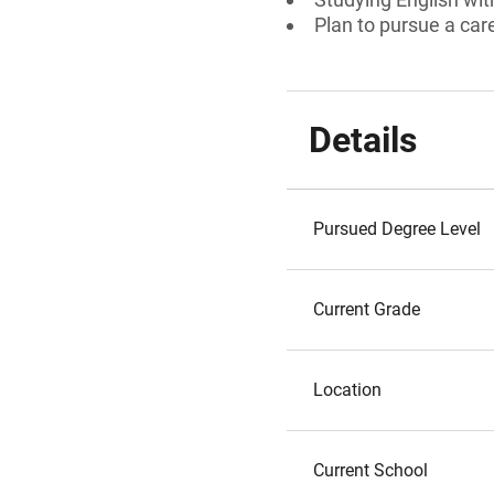
Plan to pursue a care
Details
Pursued Degree Level
Current Grade
Location
Current School