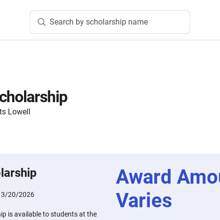
Search by scholarship name
cholarship
ts Lowell
Award Amo
larship
Varies
:
3/20/2026
p is available to students at the