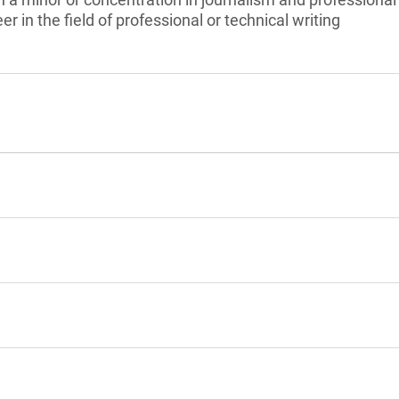
er in the field of professional or technical writing