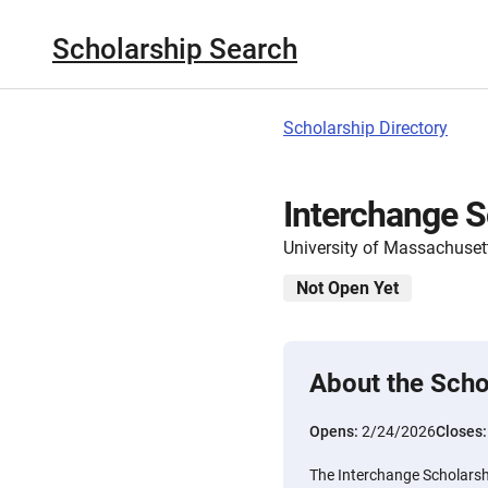
Scholarship Search
Scholarship Directory
Interchange S
University of Massachuset
Not Open Yet
About the Scho
Opens:
2/24/2026
Closes
The Interchange Scholarshi