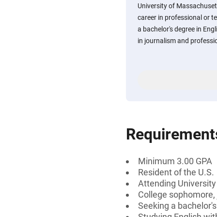
University of Massachuset
career in professional or t
a bachelor's degree in Eng
in journalism and profession
Requirement
Minimum 3.00 GPA
Resident of the U.S.
Attending Universit
College sophomore, j
Seeking a bachelor'
Studying English wit