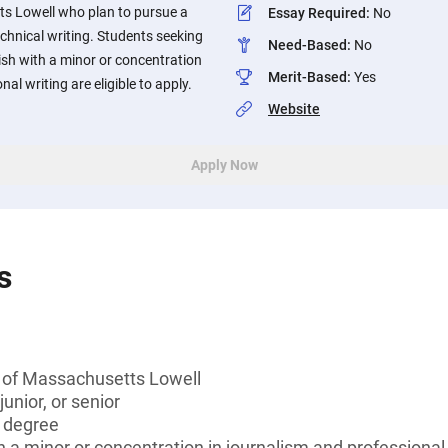
ts Lowell who plan to pursue a
Essay Required
:
No
echnical writing. Students seeking
Need-Based
:
No
lish with a minor or concentration
Merit-Based
:
Yes
al writing are eligible to apply.
Website
Apply Now
s
y of Massachusetts Lowell
unior, or senior
s degree
h a minor or concentration in journalism and professional