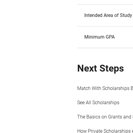
Intended Area of Study
Minimum GPA
Next Steps
Match With Scholarships 
See All Scholarships
The Basics on Grants and 
How Private Scholarships 