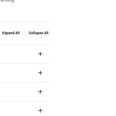
Expand All
Collapse All