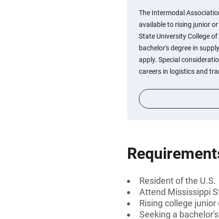
The Intermodal Associatio
available to rising junior o
State University College o
bachelor's degree in supply 
apply. Special considerati
careers in logistics and tr
Requirement
Resident of the U.S.
Attend Mississippi S
Rising college junior
Seeking a bachelor'