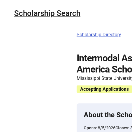
Scholarship Search
Scholarship Directory
Intermodal As
America Scho
Mississippi State Universit
Accepting Applications
About the Scho
Opens:
8/5/2026
Closes: