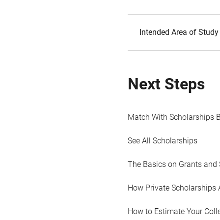
Intended Area of Study
Next Steps
Match With Scholarships 
See All Scholarships
The Basics on Grants and 
How Private Scholarships 
How to Estimate Your Coll