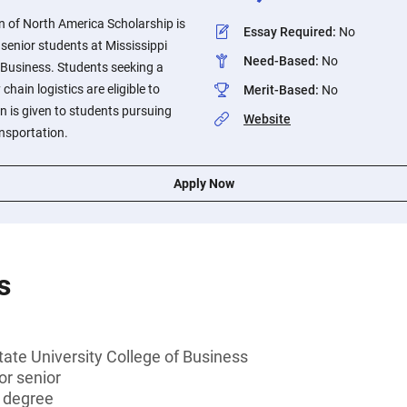
n of North America Scholarship is
Essay Required
:
No
r senior students at Mississippi
Need-Based
:
No
f Business. Students seeking a
chain logistics are eligible to
Merit-Based
:
No
on is given to students pursuing
Website
ansportation.
Apply Now
s
tate University College of Business
 or senior
s degree