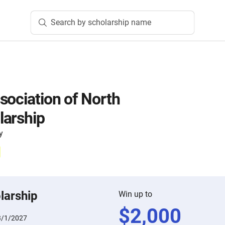
Search by scholarship name
sociation of North
larship
y
larship
Win up to
$
2,000
3/1/2027