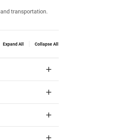
 and transportation.
Expand All
Collapse All