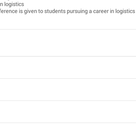
n logistics
erence is given to students pursuing a career in logistics