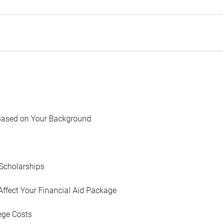
Based on Your Background
Scholarships
Affect Your Financial Aid Package
ege Costs