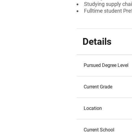
Studying supply chai
Fulltime student Pref
Details
Pursued Degree Level
Current Grade
Location
Current School