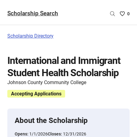
Scholarship Search
Saved
0
Scholar
List
-
Scholarship Directory
no
Scholar
are
International and Immigrant
selecte
Student Health Scholarship
Johnson County Community College
Accepting Applications
About the Scholarship
Opens:
1/1/2026
Closes:
12/31/2026