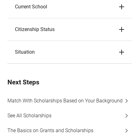
Current School
Citizenship Status
Situation
Next Steps
Match With Scholarships Based on Your Background
See All Scholarships
The Basics on Grants and Scholarships