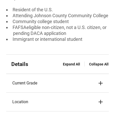
Resident of the U.S.
Attending Johnson County Community College
Community college student
FAFSAeligible non-citizen, not a U.S. citizen, or
pending DACA application
Immigrant or international student
Details
Expand All
Collapse All
Current Grade
Location