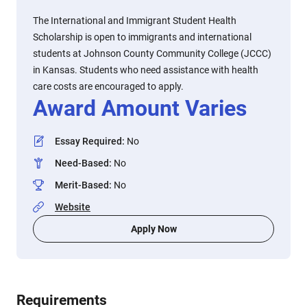
The International and Immigrant Student Health
Scholarship is open to immigrants and international
students at Johnson County Community College (JCCC)
in Kansas. Students who need assistance with health
care costs are encouraged to apply.
Award Amount Varies
Essay Required
:
No
Need-Based
:
No
Merit-Based
:
No
Website
Apply Now
Requirements