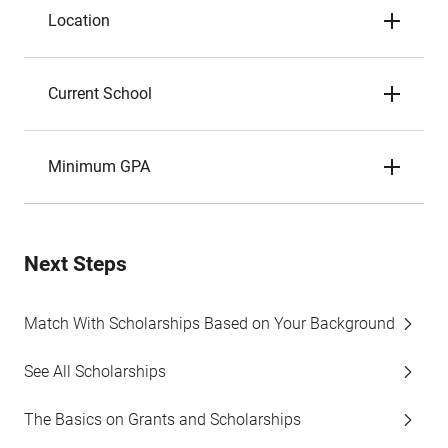
Location
Current School
Minimum GPA
Next Steps
Match With Scholarships Based on Your Background
See All Scholarships
The Basics on Grants and Scholarships