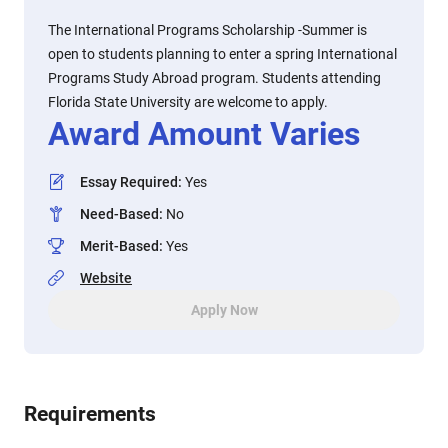
The International Programs Scholarship -Summer is
open to students planning to enter a spring International
Programs Study Abroad program. Students attending
Florida State University are welcome to apply.
Award Amount Varies
Essay Required
:
Yes
Need-Based
:
No
Merit-Based
:
Yes
Website
Apply Now
Requirements