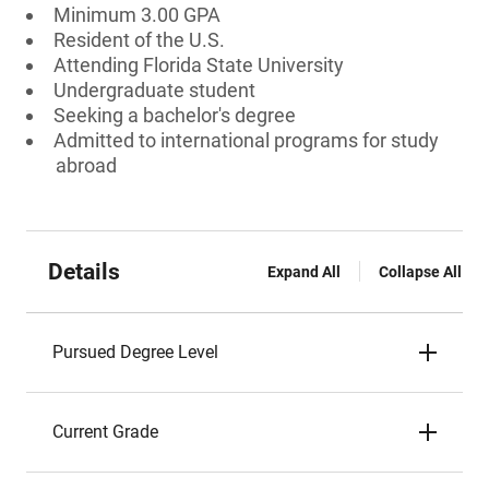
Minimum 3.00 GPA
Resident of the U.S.
Attending Florida State University
Undergraduate student
Seeking a bachelor's degree
Admitted to international programs for study
abroad
Details
Expand All
Collapse All
Pursued Degree Level
Current Grade