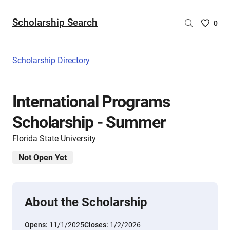
Scholarship Search
Saved
0
Scholar
List
-
Scholarship Directory
no
Scholar
are
International Programs
selecte
Scholarship - Summer
Florida State University
Not Open Yet
About the Scholarship
Opens:
11/1/2025
Closes:
1/2/2026