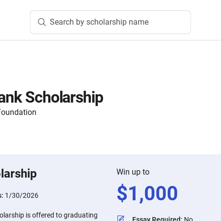
Search by scholarship name
Bank Scholarship
Foundation
larship
Win up to
$
1,000
s:
1/30/2026
larship is offered to graduating
Essay Required
:
No