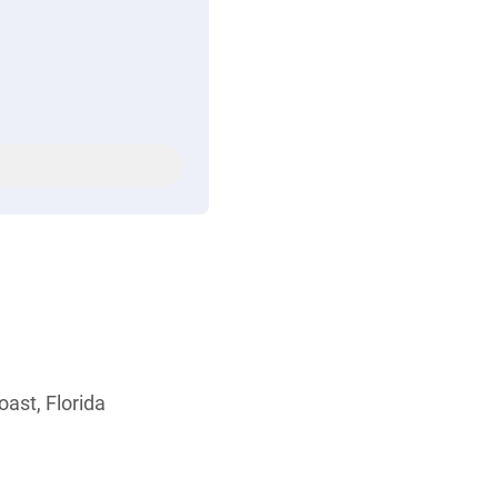
ast, Florida