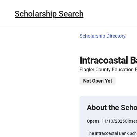
Scholarship Search
Scholarship Directory
Intracoastal 
Flagler County Education 
Not Open Yet
About the Scho
Opens:
11/10/2025
Close
The Intracoastal Bank Scho