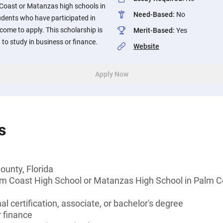
 Coast or Matanzas high schools in
Need-Based
:
No
tudents who have participated in
ome to apply. This scholarship is
Merit-Based
:
Yes
to study in business or finance.
Website
Apply Now
s
ounty, Florida
lm Coast High School or Matanzas High School in Palm Co
l certification, associate, or bachelor's degree
 finance