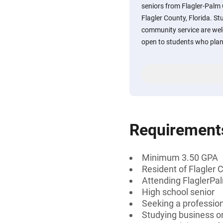
seniors from Flagler-Palm
Flagler County, Florida. S
community service are welc
open to students who plan 
Requirement
Minimum 3.50 GPA
Resident of Flagler C
Attending FlaglerPa
High school senior
Seeking a professiona
Studying business or