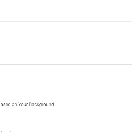
Based on Your Background