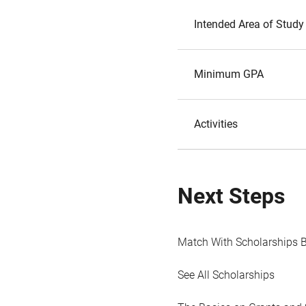
Intended Area of Study
Minimum GPA
Activities
Next Steps
Match With Scholarships 
See All Scholarships