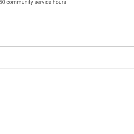
50 community service hours