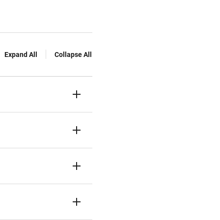
Expand All
Collapse All