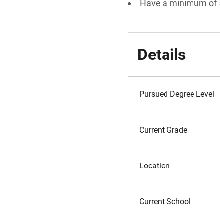
Have a minimum of 
Details
Pursued Degree Level
Current Grade
Location
Current School