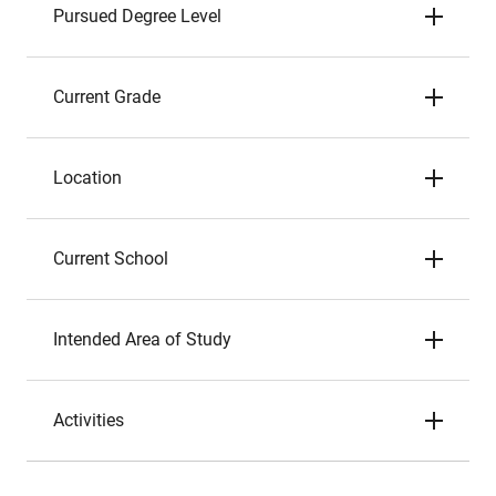
Pursued Degree Level
Current Grade
Location
Current School
Intended Area of Study
Activities