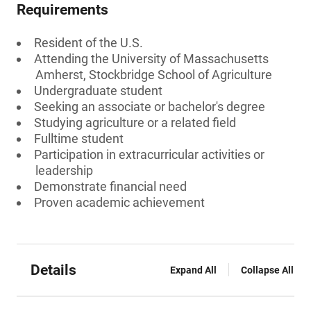
Requirements
Resident of the U.S.
Attending the University of Massachusetts
Amherst, Stockbridge School of Agriculture
Undergraduate student
Seeking an associate or bachelor's degree
Studying agriculture or a related field
Fulltime student
Participation in extracurricular activities or
leadership
Demonstrate financial need
Proven academic achievement
Details
Expand All
Collapse All