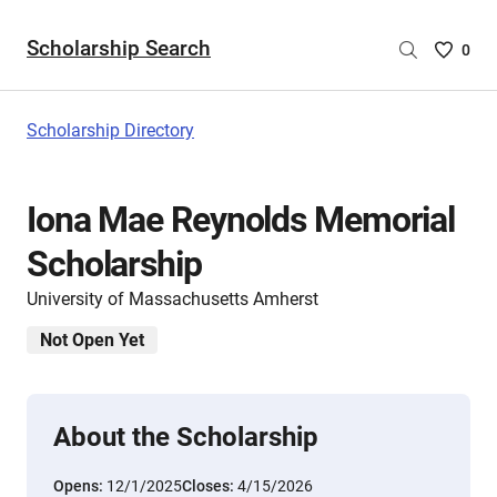
Scholarship Search
Saved
0
Scholar
List
-
Scholarship Directory
no
Scholar
are
Iona Mae Reynolds Memorial
selecte
Scholarship
University of Massachusetts Amherst
Not Open Yet
About the Scholarship
Opens:
12/1/2025
Closes:
4/15/2026