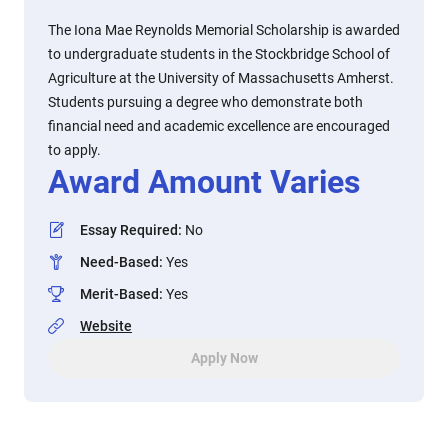
The Iona Mae Reynolds Memorial Scholarship is awarded
to undergraduate students in the Stockbridge School of
Agriculture at the University of Massachusetts Amherst.
Students pursuing a degree who demonstrate both
financial need and academic excellence are encouraged
to apply.
Award Amount Varies
Essay Required
:
No
Need-Based
:
Yes
Merit-Based
:
Yes
Website
Apply Now