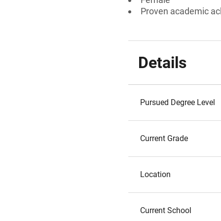
Proven academic a
Details
Pursued Degree Level
Current Grade
Location
Current School