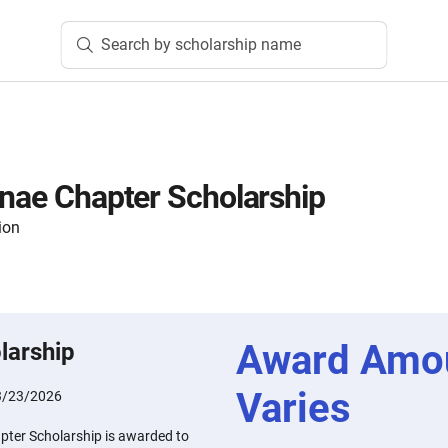
Search by scholarship name
mnae Chapter Scholarship
ion
Award Amo
larship
Varies
3/23/2026
pter Scholarship is awarded to