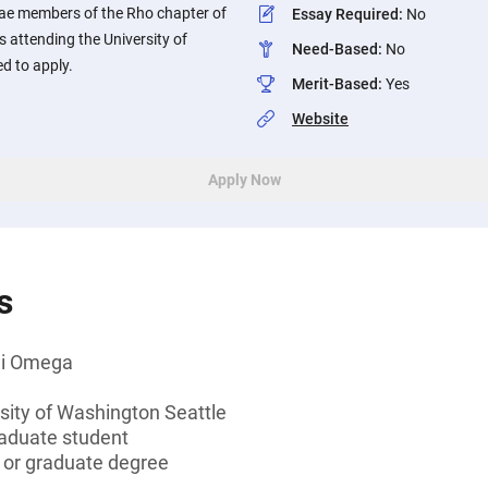
e members of the Rho chapter of
Essay Required
:
No
 attending the University of
Need-Based
:
No
d to apply.
Merit-Based
:
Yes
Website
Apply Now
s
hi Omega
sity of Washington Seattle
aduate student
s or graduate degree