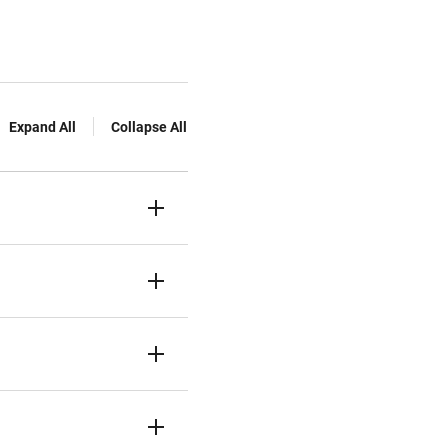
Expand All
Collapse All