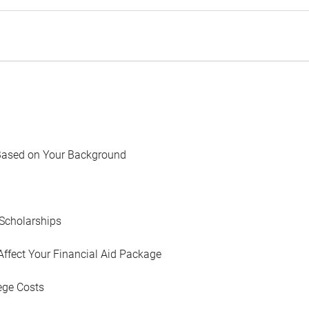
Based on Your Background
Scholarships
Affect Your Financial Aid Package
ege Costs