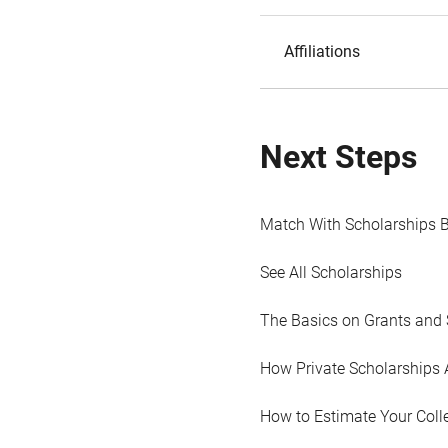
Affiliations
Next Steps
Match With Scholarships 
See All Scholarships
The Basics on Grants and 
How Private Scholarships 
How to Estimate Your Coll