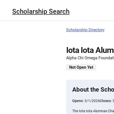
Scholarship Search
Scholarship Directory
Iota Iota Alu
Alpha Chi Omega Foundat
Not Open Yet
About the Scho
Opens:
3/1/2026
Closes:
The Iota Iota Alumnae Cha