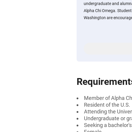
undergraduate and alumna
Alpha Chi Omega. Students
Washington are encourage
Requirement
Member of Alpha C
Resident of the U.S.
Attending the Univer
Undergraduate or gr
Seeking a bachelor'
Female