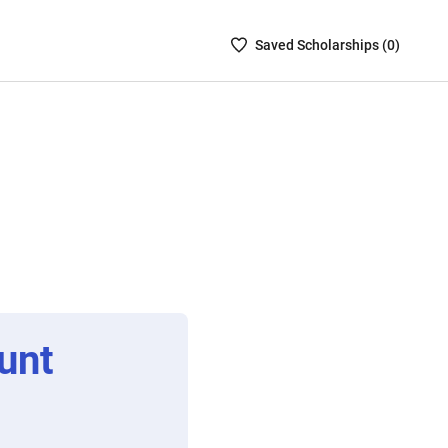
Saved
Saved
Scholarship
s (
0
)
Scholarships
List
-
no
Scholarships
are
selected
unt