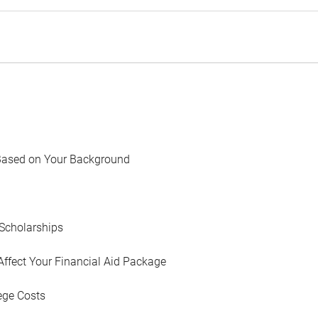
Based on Your Background
Scholarships
Affect Your Financial Aid Package
ege Costs