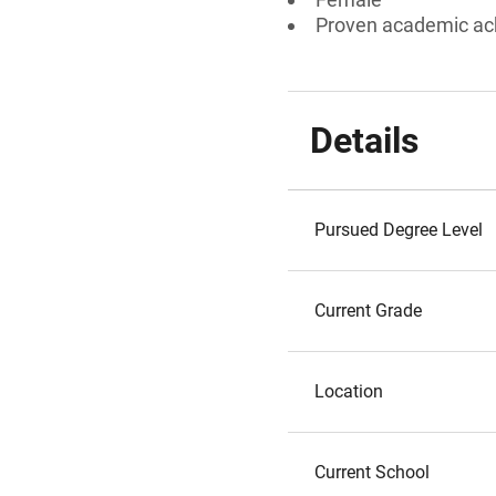
Proven academic a
Details
Pursued Degree Level
Current Grade
Location
Current School