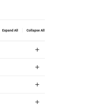
Expand All
Collapse All