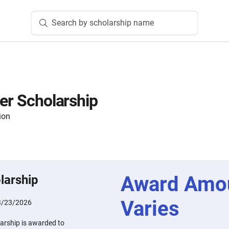
Search by scholarship name
ter Scholarship
ion
Award Amo
larship
Varies
3/23/2026
arship is awarded to