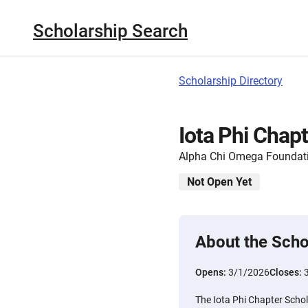
Scholarship Search
Scholarship Directory
Iota Phi Chap
Alpha Chi Omega Foundat
Not Open Yet
About the Scho
Opens:
3/1/2026
Closes:
The Iota Phi Chapter Schol