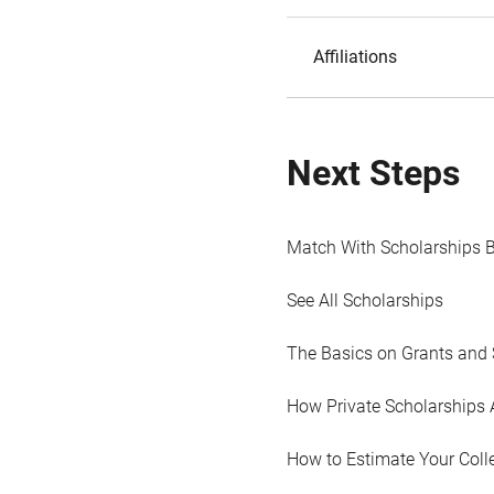
Affiliations
Next Steps
Match With Scholarships 
See All Scholarships
The Basics on Grants and 
How Private Scholarships 
How to Estimate Your Coll