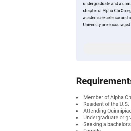
undergraduate and alumna
chapter of Alpha Chi Ome
academic excellence and a
University are encouraged 
Requirement
Member of Alpha C
Resident of the U.S.
Attending Quinnipiac
Undergraduate or gr
Seeking a bachelor'
Female