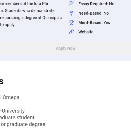
e members of the Iota Phi
Essay Required
:
No
ga. Students who demonstrate
Need-Based
:
No
re pursuing a degree at Quinnipiac
Merit-Based
:
Yes
to apply.
Website
Apply Now
s
hi Omega
 University
aduate student
s or graduate degree