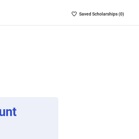
Saved
Saved
Scholarship
s (
0
)
Scholarships
List
-
no
Scholarships
are
selected
unt