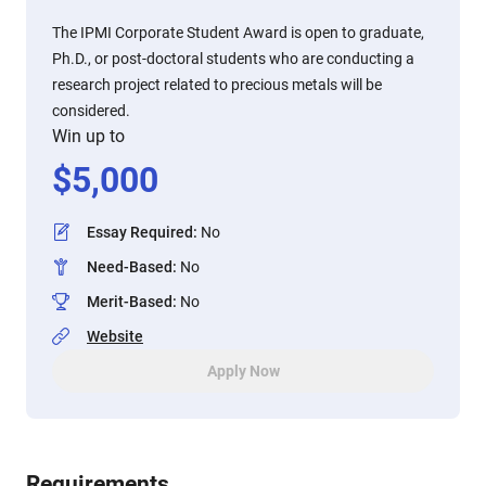
The IPMI Corporate Student Award is open to graduate,
Ph.D., or post-doctoral students who are conducting a
research project related to precious metals will be
considered.
Win up to
$
5,000
Essay Required
:
No
Need-Based
:
No
Merit-Based
:
No
Website
Apply Now
Requirements