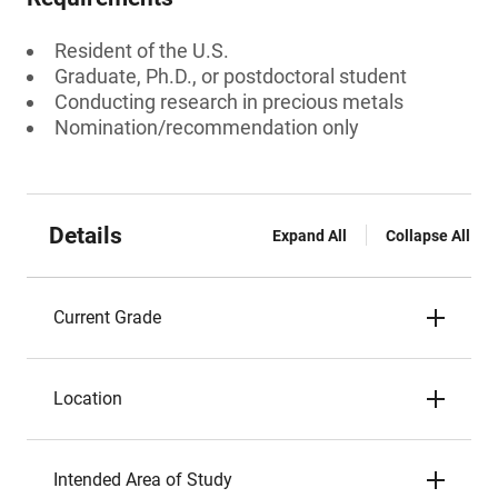
Resident of the U.S.
Graduate, Ph.D., or postdoctoral student
Conducting research in precious metals
Nomination/recommendation only
Details
Expand All
Collapse All
Current Grade
Location
Intended Area of Study