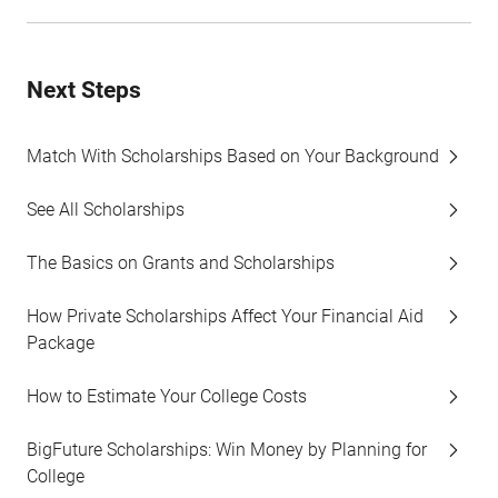
Next Steps
Match With Scholarships Based on Your Background
See All Scholarships
The Basics on Grants and Scholarships
How Private Scholarships Affect Your Financial Aid
Package
How to Estimate Your College Costs
BigFuture Scholarships: Win Money by Planning for
College