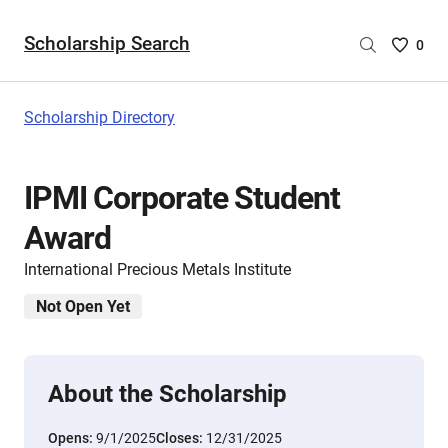
Scholarship Search
Saved
0
Scholar
List
-
Scholarship Directory
no
Scholar
are
IPMI Corporate Student
selecte
Award
International Precious Metals Institute
Not Open Yet
About the Scholarship
Opens:
9/1/2025
Closes:
12/31/2025