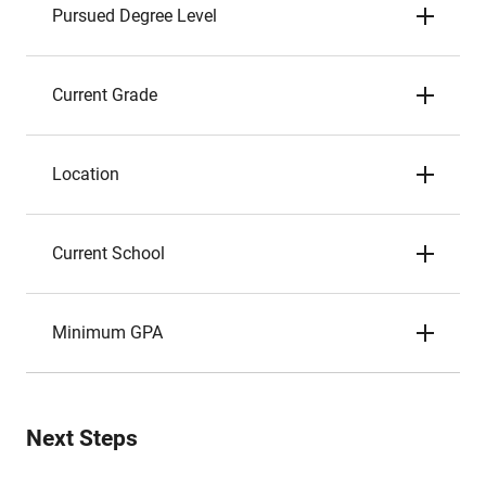
Pursued Degree Level
Current Grade
Location
Current School
Minimum GPA
Next Steps