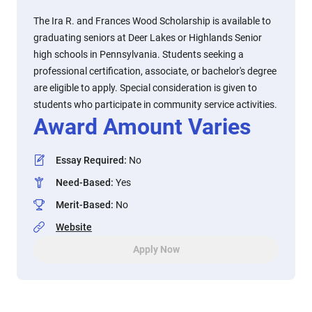
The Ira R. and Frances Wood Scholarship is available to
graduating seniors at Deer Lakes or Highlands Senior
high schools in Pennsylvania. Students seeking a
professional certification, associate, or bachelor's degree
are eligible to apply. Special consideration is given to
students who participate in community service activities.
Award Amount Varies
Essay Required
:
No
Need-Based
:
Yes
Merit-Based
:
No
Website
Apply Now