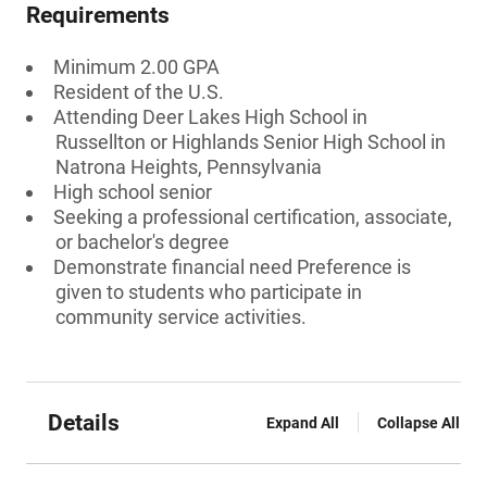
Requirements
Minimum 2.00 GPA
Resident of the U.S.
Attending Deer Lakes High School in
Russellton or Highlands Senior High School in
Natrona Heights, Pennsylvania
High school senior
Seeking a professional certification, associate,
or bachelor's degree
Demonstrate financial need Preference is
given to students who participate in
community service activities.
Details
Expand All
Collapse All