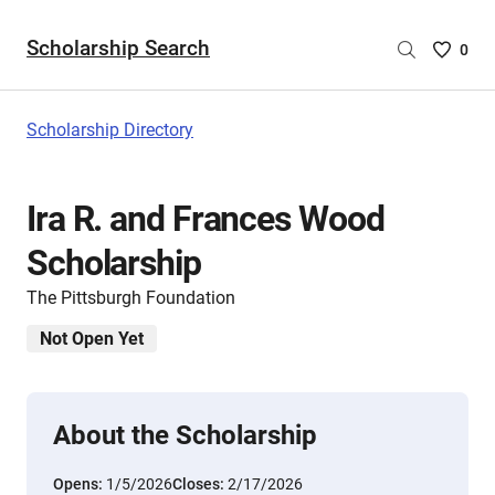
Scholarship Search
Saved
0
Scholar
List
-
Scholarship Directory
no
Scholar
are
Ira R. and Frances Wood
selecte
Scholarship
The Pittsburgh Foundation
Not Open Yet
About the Scholarship
Opens:
1/5/2026
Closes:
2/17/2026