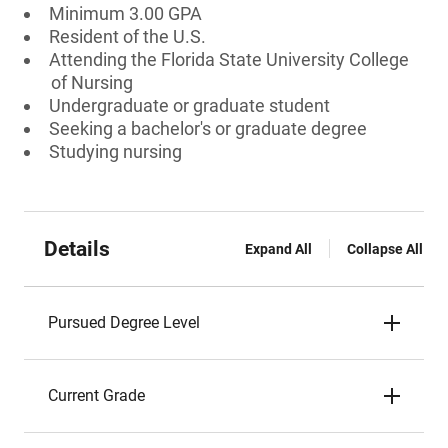
Minimum 3.00 GPA
Resident of the U.S.
Attending the Florida State University College
of Nursing
Undergraduate or graduate student
Seeking a bachelor's or graduate degree
Studying nursing
Details
Expand All
Collapse All
Pursued Degree Level
Current Grade