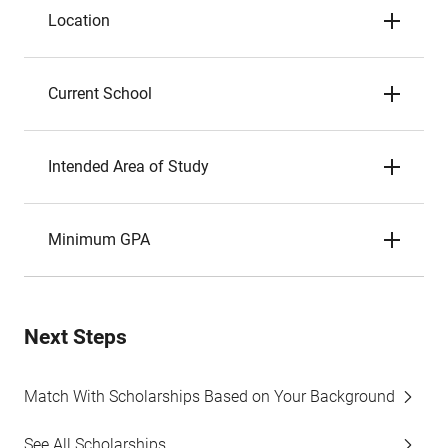
Location
Current School
Intended Area of Study
Minimum GPA
Next Steps
Match With Scholarships Based on Your Background
See All Scholarships