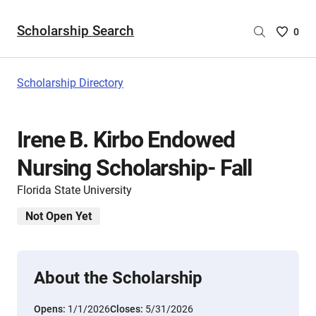
Scholarship Search
Saved
0
Scholar
List
-
Scholarship Directory
no
Scholar
are
Irene B. Kirbo Endowed
selecte
Nursing Scholarship- Fall
Florida State University
Not Open Yet
About the Scholarship
Opens:
1/1/2026
Closes:
5/31/2026