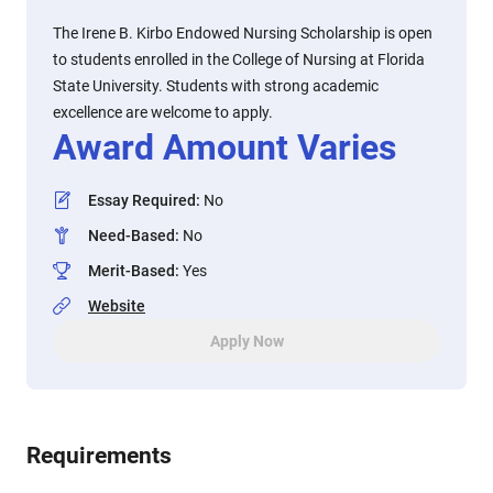
The Irene B. Kirbo Endowed Nursing Scholarship is open
to students enrolled in the College of Nursing at Florida
State University. Students with strong academic
excellence are welcome to apply.
Award Amount Varies
Essay Required
:
No
Need-Based
:
No
Merit-Based
:
Yes
Website
Apply Now
Requirements