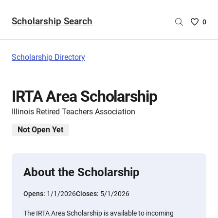
Scholarship Search
Saved
0
Scholar
List
-
Scholarship Directory
no
Scholar
are
IRTA Area Scholarship
selecte
Illinois Retired Teachers Association
Not Open Yet
About the Scholarship
Opens:
1/1/2026
Closes:
5/1/2026
The IRTA Area Scholarship is available to incoming