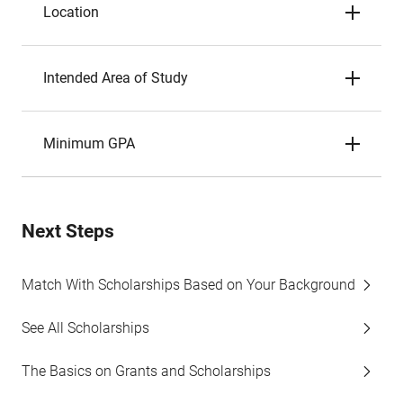
Location
Intended Area of Study
Minimum GPA
Next Steps
Match With Scholarships Based on Your Background
See All Scholarships
The Basics on Grants and Scholarships