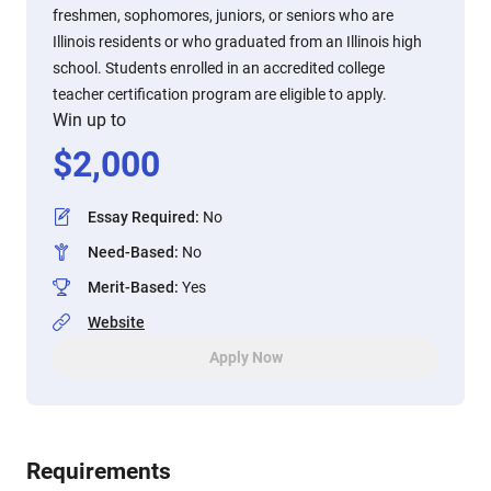
freshmen, sophomores, juniors, or seniors who are
Illinois residents or who graduated from an Illinois high
school. Students enrolled in an accredited college
teacher certification program are eligible to apply.
Win up to
$
2,000
Essay Required
:
No
Need-Based
:
No
Merit-Based
:
Yes
Website
Apply Now
Requirements