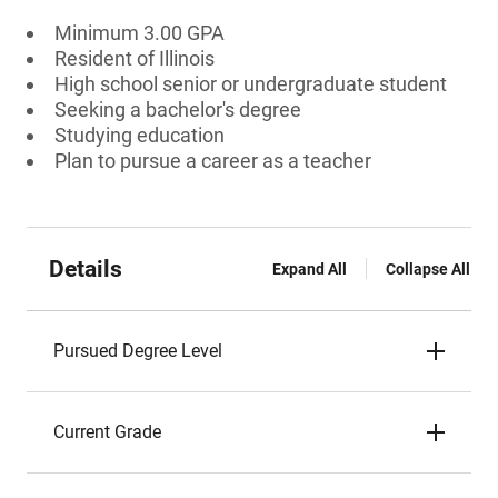
Minimum 3.00 GPA
Resident of Illinois
High school senior or undergraduate student
Seeking a bachelor's degree
Studying education
Plan to pursue a career as a teacher
Details
Expand All
Collapse All
Pursued Degree Level
Current Grade