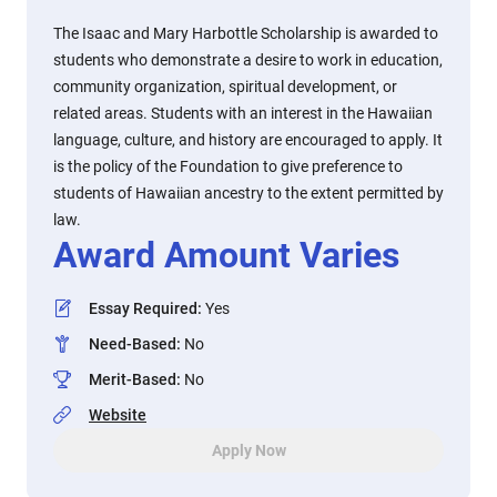
The Isaac and Mary Harbottle Scholarship is awarded to
students who demonstrate a desire to work in education,
community organization, spiritual development, or
related areas. Students with an interest in the Hawaiian
language, culture, and history are encouraged to apply. It
is the policy of the Foundation to give preference to
students of Hawaiian ancestry to the extent permitted by
law.
Award Amount Varies
Essay Required
:
Yes
Need-Based
:
No
Merit-Based
:
No
Website
Apply Now