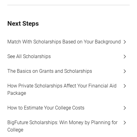
Next Steps
Match With Scholarships Based on Your Background
See All Scholarships
The Basics on Grants and Scholarships
How Private Scholarships Affect Your Financial Aid
Package
How to Estimate Your College Costs
BigFuture Scholarships: Win Money by Planning for
College