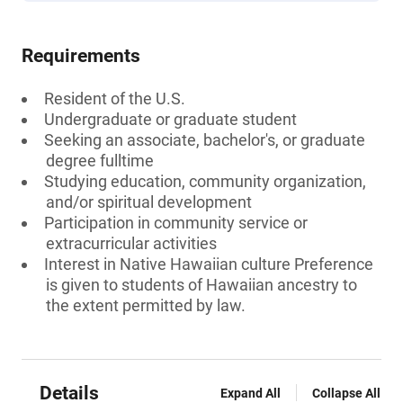
Requirements
Resident of the U.S.
Undergraduate or graduate student
Seeking an associate, bachelor's, or graduate
degree fulltime
Studying education, community organization,
and/or spiritual development
Participation in community service or
extracurricular activities
Interest in Native Hawaiian culture Preference
is given to students of Hawaiian ancestry to
the extent permitted by law.
Details
Expand All
Collapse All