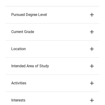
Pursued Degree Level
Current Grade
Location
Intended Area of Study
Activities
Interests