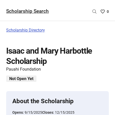
Scholarship Search
Saved
0
Scholar
List
-
Scholarship Directory
no
Scholar
are
Isaac and Mary Harbottle
selecte
Scholarship
Pauahi Foundation
Not Open Yet
About the Scholarship
Opens:
9/15/2025
Closes:
12/15/2025