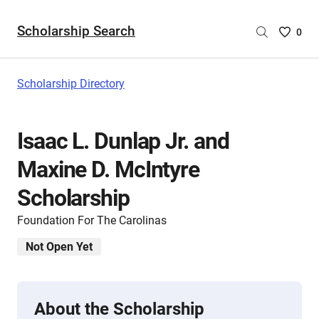
Scholarship Search
Saved
0
Scholar
List
-
Scholarship Directory
no
Scholar
are
Isaac L. Dunlap Jr. and
selecte
Maxine D. McIntyre
Scholarship
Foundation For The Carolinas
Not Open Yet
About the Scholarship