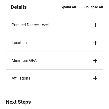
Details
Expand All
Collapse All
Pursued Degree Level
Location
Minimum GPA
Affiliations
Next Steps