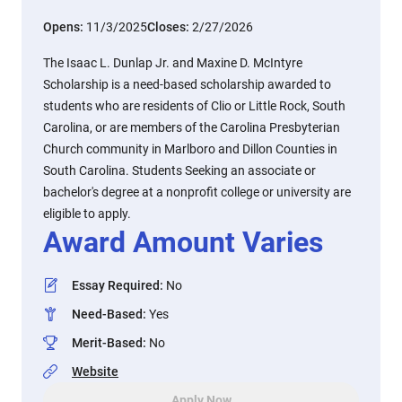
Opens:
11/3/2025
Closes:
2/27/2026
The Isaac L. Dunlap Jr. and Maxine D. McIntyre
Scholarship is a need-based scholarship awarded to
students who are residents of Clio or Little Rock, South
Carolina, or are members of the Carolina Presbyterian
Church community in Marlboro and Dillon Counties in
South Carolina. Students Seeking an associate or
bachelor's degree at a nonprofit college or university are
eligible to apply.
Award Amount Varies
Essay Required
:
No
Need-Based
:
Yes
Merit-Based
:
No
Website
Apply Now