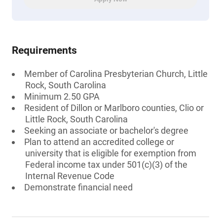
Requirements
Member of Carolina Presbyterian Church, Little
Rock, South Carolina
Minimum 2.50 GPA
Resident of Dillon or Marlboro counties, Clio or
Little Rock, South Carolina
Seeking an associate or bachelor's degree
Plan to attend an accredited college or
university that is eligible for exemption from
Federal income tax under 501(c)(3) of the
Internal Revenue Code
Demonstrate financial need