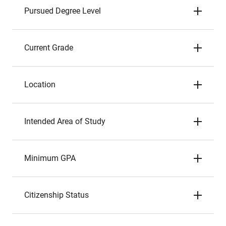
Pursued Degree Level
Current Grade
Location
Intended Area of Study
Minimum GPA
Citizenship Status