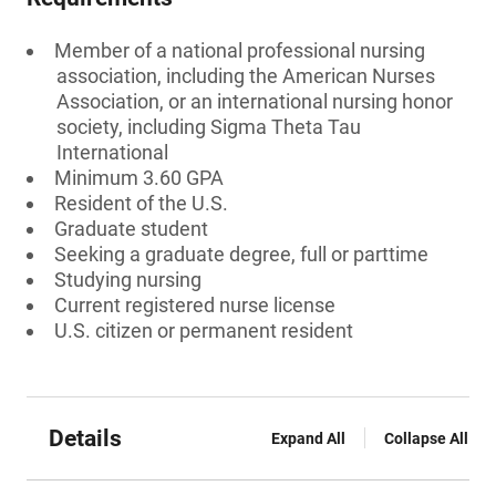
Member of a national professional nursing
association, including the American Nurses
Association, or an international nursing honor
society, including Sigma Theta Tau
International
Minimum 3.60 GPA
Resident of the U.S.
Graduate student
Seeking a graduate degree, full or parttime
Studying nursing
Current registered nurse license
U.S. citizen or permanent resident
Details
Expand All
Collapse All