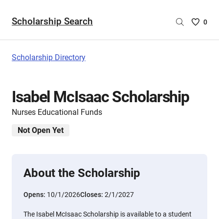
Scholarship Search
Saved
0
Scholar
List
-
Scholarship Directory
no
Scholar
are
Isabel McIsaac Scholarship
selecte
Nurses Educational Funds
Not Open Yet
About the Scholarship
Opens:
10/1/2026
Closes:
2/1/2027
The Isabel McIsaac Scholarship is available to a student