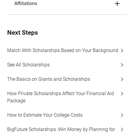
Affiliations
Next Steps
Match With Scholarships Based on Your Background
See All Scholarships
The Basics on Grants and Scholarships
How Private Scholarships Affect Your Financial Aid
Package
How to Estimate Your College Costs
BigFuture Scholarships: Win Money by Planning for