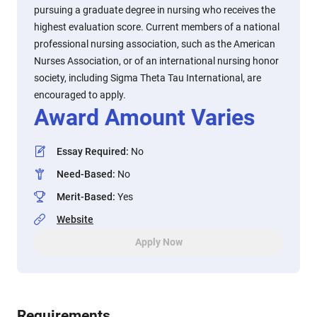
pursuing a graduate degree in nursing who receives the
highest evaluation score. Current members of a national
professional nursing association, such as the American
Nurses Association, or of an international nursing honor
society, including Sigma Theta Tau International, are
encouraged to apply.
Award Amount Varies
Essay Required
:
No
Need-Based
:
No
Merit-Based
:
Yes
Website
Apply Now
Requirements