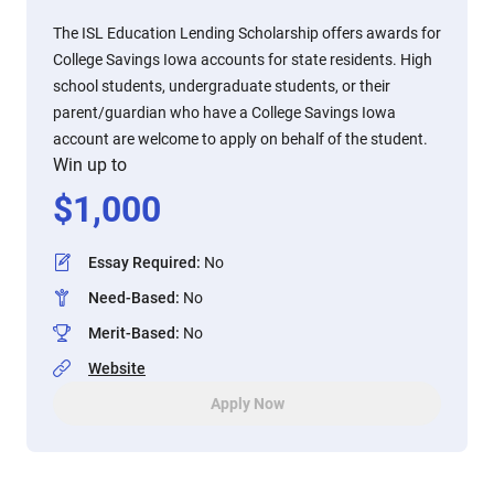
The ISL Education Lending Scholarship offers awards for
College Savings Iowa accounts for state residents. High
school students, undergraduate students, or their
parent/guardian who have a College Savings Iowa
account are welcome to apply on behalf of the student.
Win up to
$
1,000
Essay Required
:
No
Need-Based
:
No
Merit-Based
:
No
Website
Apply Now