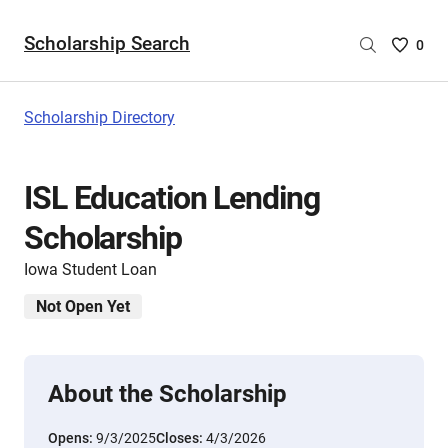
Scholarship Search
Saved
0
Scholar
List
-
Scholarship Directory
no
Scholar
are
ISL Education Lending
selecte
Scholarship
Iowa Student Loan
Not Open Yet
About the Scholarship
Opens:
9/3/2025
Closes:
4/3/2026