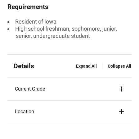
Requirements
Resident of Iowa
High school freshman, sophomore, junior,
senior, undergraduate student
Details
Expand All
Collapse All
Current Grade
Location