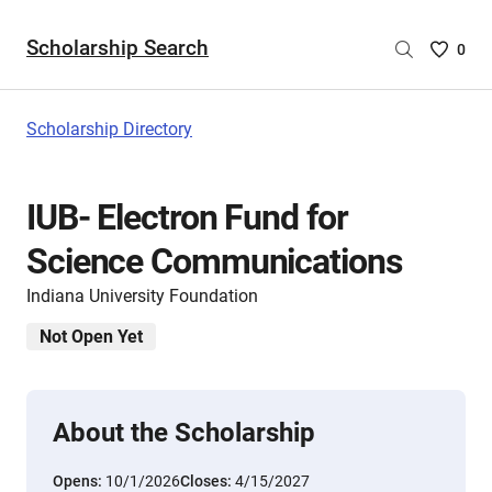
Scholarship Search
Saved
0
Scholar
List
-
Scholarship Directory
no
Scholar
are
IUB- Electron Fund for
selecte
Science Communications
Indiana University Foundation
Not Open Yet
About the Scholarship
Opens:
10/1/2026
Closes:
4/15/2027