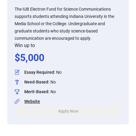
The IUB Electron Fund for Science Communications
supports students attending Indiana University in the
Media School or the College. Undergraduate and
graduate students who study science-based
communication are encouraged to apply.
Win up to
$
5,000
Essay Required
:
No
Need-Based
:
No
Merit-Based
:
No
Website
Apply Now