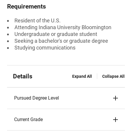
Requirements
Resident of the U.S.
Attending Indiana University Bloomington
Undergraduate or graduate student
Seeking a bachelor's or graduate degree
Studying communications
Details
Expand All
Collapse All
Pursued Degree Level
Current Grade