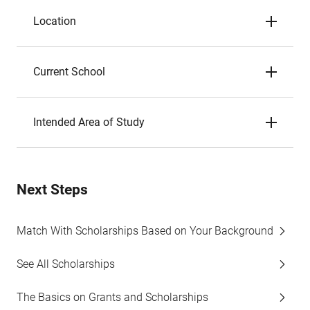
Location
Current School
Intended Area of Study
Next Steps
Match With Scholarships Based on Your Background
See All Scholarships
The Basics on Grants and Scholarships