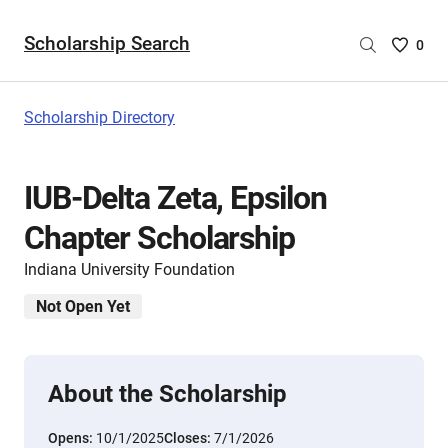
Scholarship Search
Saved
0
Scholar
List
-
Scholarship Directory
no
Scholar
are
IUB-Delta Zeta, Epsilon
selecte
Chapter Scholarship
Indiana University Foundation
Not Open Yet
About the Scholarship
Opens:
10/1/2025
Closes:
7/1/2026