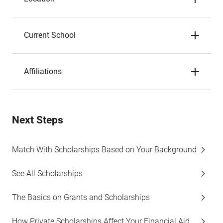
Current School
Affiliations
Next Steps
Match With Scholarships Based on Your Background
See All Scholarships
The Basics on Grants and Scholarships
How Private Scholarships Affect Your Financial Aid