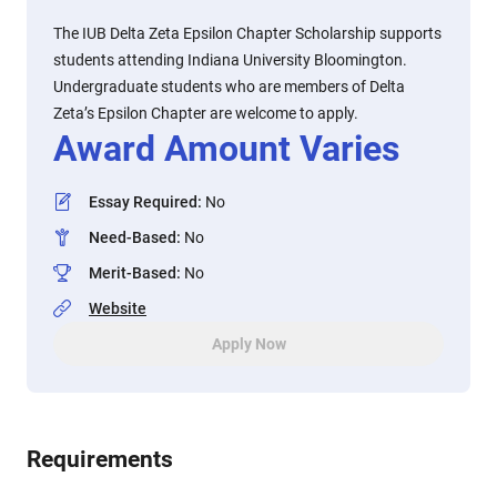
The IUB Delta Zeta Epsilon Chapter Scholarship supports
students attending Indiana University Bloomington.
Undergraduate students who are members of Delta
Zeta’s Epsilon Chapter are welcome to apply.
Award Amount Varies
Essay Required
:
No
Need-Based
:
No
Merit-Based
:
No
Website
Apply Now
Requirements