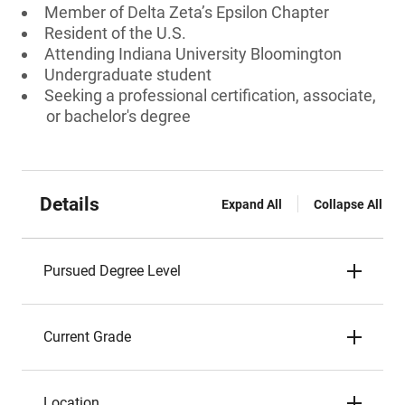
Member of Delta Zeta’s Epsilon Chapter
Resident of the U.S.
Attending Indiana University Bloomington
Undergraduate student
Seeking a professional certification, associate,
or bachelor's degree
Details
Expand All
Collapse All
Pursued Degree Level
Current Grade
Location