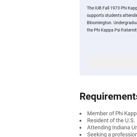
The IUB Fall 1973 Phi Kap
supports students attendi
Bloomington. Undergradua
the Phi Kappa Psi fraterni
Requirement
Member of Phi Kapp
Resident of the U.S.
Attending Indiana U
Seeking a professiona