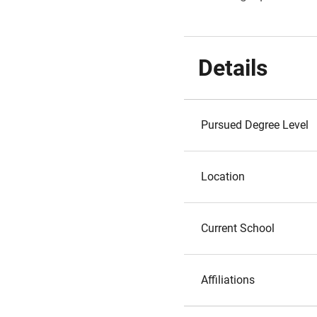
Details
Pursued Degree Level
Location
Current School
Affiliations