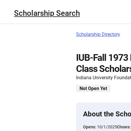
Scholarship Search
Scholarship Directory
IUB-Fall 1973
Class Scholar
Indiana University Founda
Not Open Yet
About the Scho
Opens:
10/1/2025
Closes