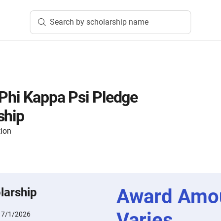
Search by scholarship name
 Phi Kappa Psi Pledge
ship
tion
Award Amo
larship
Varies
:
7/1/2026