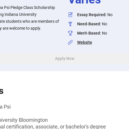
pa Psi Pledge Class Scholarship
ng Indiana University
Essay Required
:
No
te students who are members of
Need-Based
:
No
ty are welcome to apply.
Merit-Based
:
No
Website
Apply Now
s
a Psi
niversity Bloomington
l certification, associate, or bachelor's degree