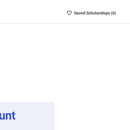
Saved
Saved
Scholarship
s (
0
)
Scholarships
List
-
no
Scholarships
are
selected
unt