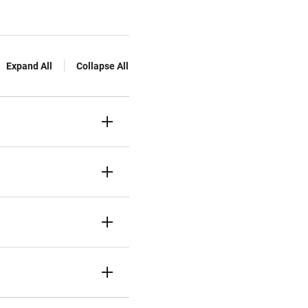
Expand All
Collapse All