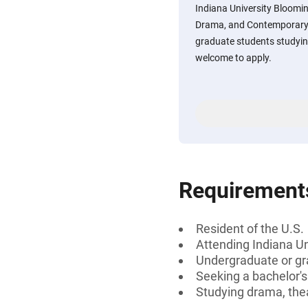
Indiana University Bloomi
Drama, and Contemporary
graduate students studyin
welcome to apply.
Requirement
Resident of the U.S.
Attending Indiana U
Undergraduate or gr
Seeking a bachelor'
Studying drama, the