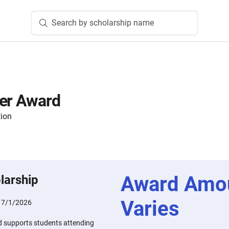
Search by scholarship name
ser Award
tion
Award Amo
larship
Varies
:
7/1/2026
d supports students attending