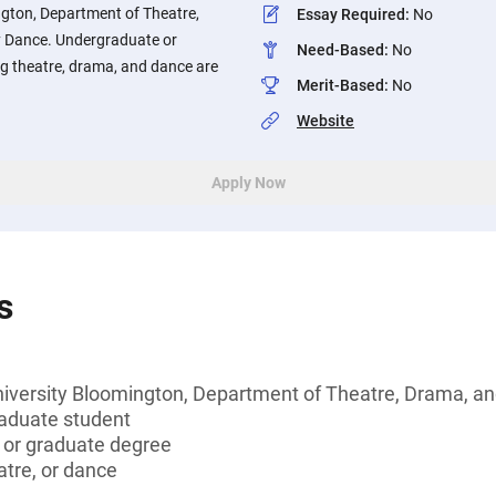
ngton, Department of Theatre,
Essay Required
:
No
 Dance. Undergraduate or
Need-Based
:
No
g theatre, drama, and dance are
Merit-Based
:
No
Website
Apply Now
s
niversity Bloomington, Department of Theatre, Drama, 
aduate student
s or graduate degree
atre, or dance