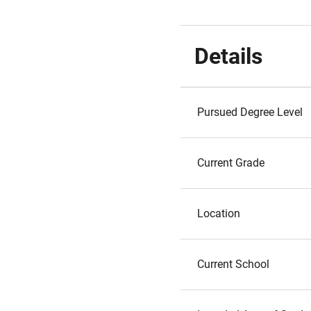
Details
Pursued Degree Level
Current Grade
Location
Current School