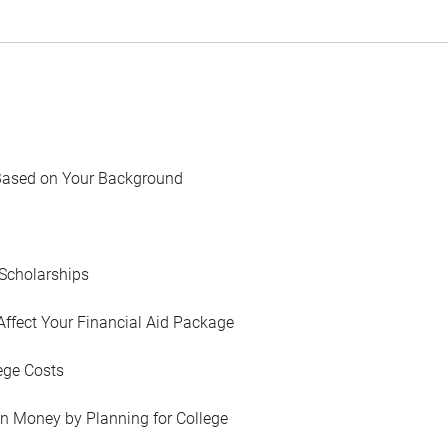
Based on Your Background
Scholarships
Affect Your Financial Aid Package
ege Costs
in Money by Planning for College