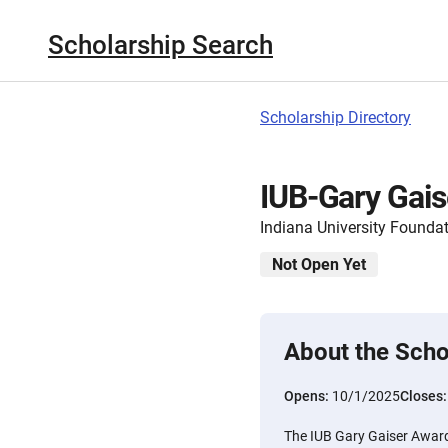
Scholarship Search
Scholarship Directory
IUB-Gary Gai
Indiana University Founda
Not Open Yet
About the Scho
Opens:
10/1/2025
Closes
The IUB Gary Gaiser Awar