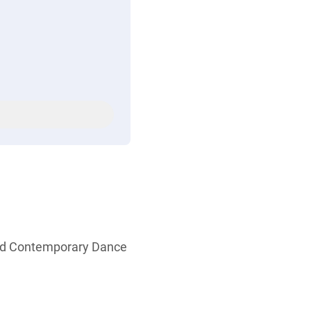
and Contemporary Dance