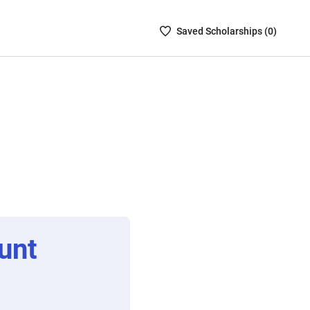
Saved
Saved
Scholarship
s (
0
)
Scholarships
List
-
no
Scholarships
are
selected
unt