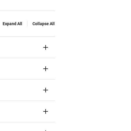
Expand All
Collapse All