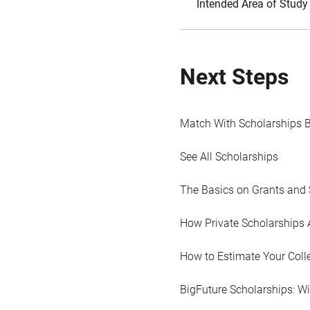
Intended Area of Study
Next Steps
Match With Scholarships 
See All Scholarships
The Basics on Grants and 
How Private Scholarships 
How to Estimate Your Coll
BigFuture Scholarships: W