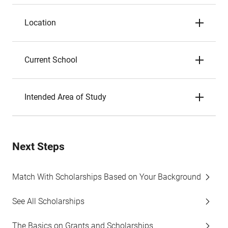
Location
Current School
Intended Area of Study
Next Steps
Match With Scholarships Based on Your Background
See All Scholarships
The Basics on Grants and Scholarships