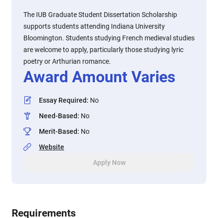
The IUB Graduate Student Dissertation Scholarship
supports students attending Indiana University
Bloomington. Students studying French medieval studies
are welcome to apply, particularly those studying lyric
poetry or Arthurian romance.
Award Amount Varies
Essay Required
:
No
Need-Based
:
No
Merit-Based
:
No
Website
Apply Now
Requirements