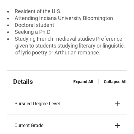
Resident of the U.S.
Attending Indiana University Bloomington
Doctoral student
Seeking a Ph.D
Studying French medieval studies Preference
given to students studying literary or linguistic,
of lyric poetry or Arthurian romance.
Details
Expand All
Collapse All
Pursued Degree Level
Current Grade