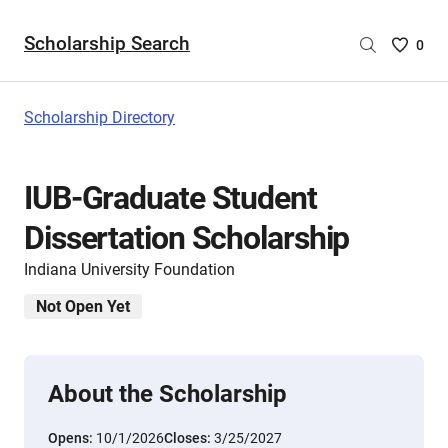
Scholarship Search
Saved
0
Scholar
List
-
Scholarship Directory
no
Scholar
are
IUB-Graduate Student
selecte
Dissertation Scholarship
Indiana University Foundation
Not Open Yet
About the Scholarship
Opens:
10/1/2026
Closes:
3/25/2027