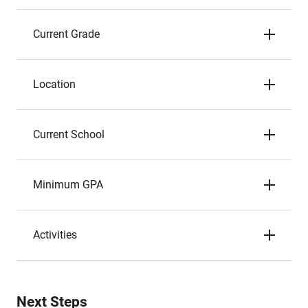
Current Grade
Location
Current School
Minimum GPA
Activities
Next Steps