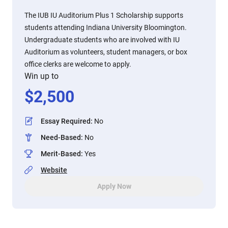
The IUB IU Auditorium Plus 1 Scholarship supports
students attending Indiana University Bloomington.
Undergraduate students who are involved with IU
Auditorium as volunteers, student managers, or box
office clerks are welcome to apply.
Win up to
$
2,500
Essay Required
:
No
Need-Based
:
No
Merit-Based
:
Yes
Website
Apply Now