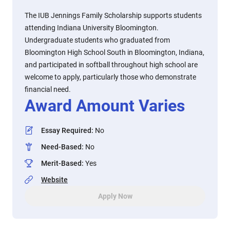
The IUB Jennings Family Scholarship supports students
attending Indiana University Bloomington.
Undergraduate students who graduated from
Bloomington High School South in Bloomington, Indiana,
and participated in softball throughout high school are
welcome to apply, particularly those who demonstrate
financial need.
Award Amount Varies
Essay Required
:
No
Need-Based
:
No
Merit-Based
:
Yes
Website
Apply Now