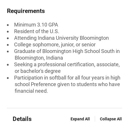
Requirements
Minimum 3.10 GPA
Resident of the U.S.
Attending Indiana University Bloomington
College sophomore, junior, or senior
Graduate of Bloomington High School South in
Bloomington, Indiana
Seeking a professional certification, associate,
or bachelor's degree
Participation in softball for all four years in high
school Preference given to students who have
financial need.
Details
Expand All
Collapse All