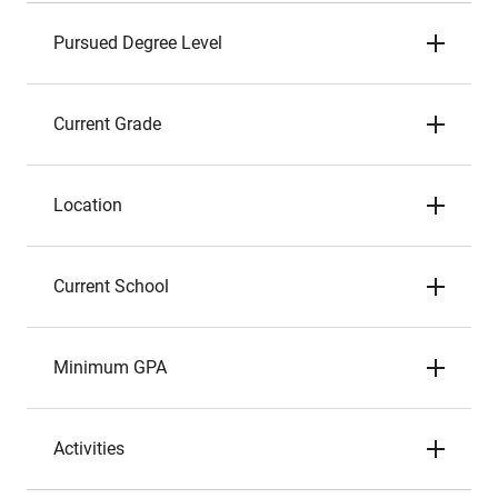
Pursued Degree Level
Current Grade
Location
Current School
Minimum GPA
Activities