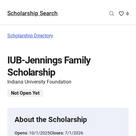
Scholarship Search
Saved
0
Scholar
List
-
Scholarship Directory
no
Scholar
are
IUB-Jennings Family
selecte
Scholarship
Indiana University Foundation
Not Open Yet
About the Scholarship
Opens:
10/1/2025
Closes:
7/1/2026