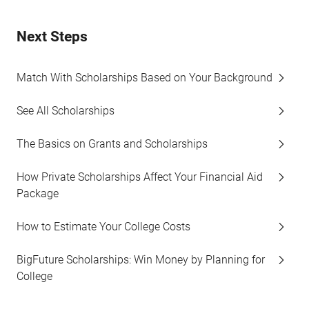
Next Steps
Match With Scholarships Based on Your Background
See All Scholarships
The Basics on Grants and Scholarships
How Private Scholarships Affect Your Financial Aid
Package
How to Estimate Your College Costs
BigFuture Scholarships: Win Money by Planning for
College