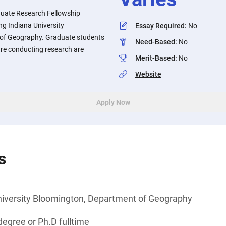
uate Research Fellowship
ng Indiana University
Essay Required
:
No
of Geography. Graduate students
Need-Based
:
No
re conducting research are
Merit-Based
:
No
Website
Apply Now
s
niversity Bloomington, Department of Geography
egree or Ph.D fulltime