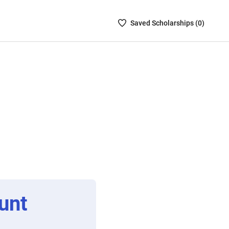
Saved
Saved
Scholarship
s (
0
)
Scholarships
List
-
no
Scholarships
are
selected
unt