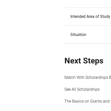
Intended Area of Study
Situation
Next Steps
Match With Scholarships 
See All Scholarships
The Basics on Grants and 