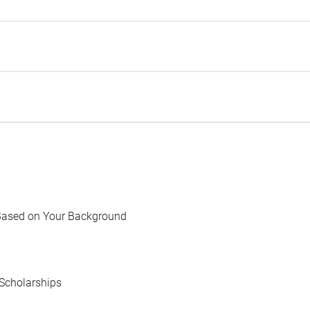
Based on Your Background
Scholarships