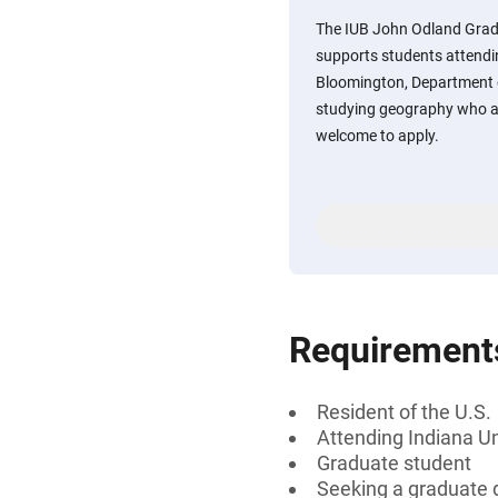
The IUB John Odland Grad
supports students attendi
Bloomington, Department 
studying geography who a
welcome to apply.
Requirement
Resident of the U.S.
Attending Indiana U
Graduate student
Seeking a graduate d