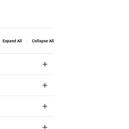
Expand All
Collapse All