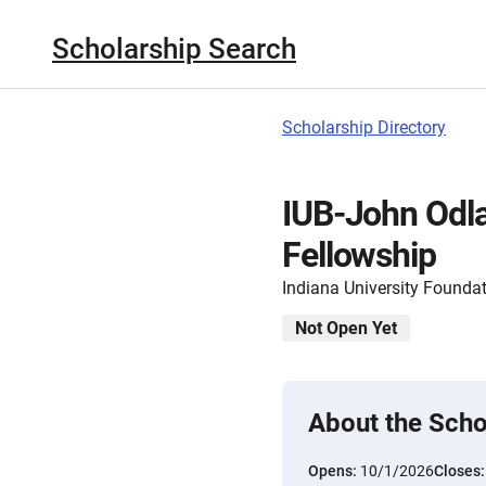
Scholarship Search
Scholarship Directory
IUB-John Odl
Fellowship
Indiana University Founda
Not Open Yet
About the Scho
Opens:
10/1/2026
Closes