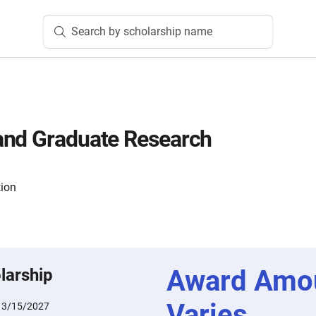
Search by scholarship name
and Graduate Research
tion
Award Amo
larship
Varies
:
3/15/2027