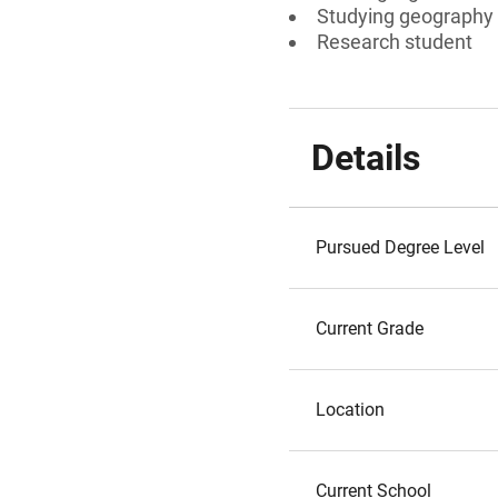
Studying geography
Research student
Details
Pursued Degree Level
Current Grade
Location
Current School