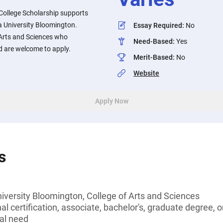
College Scholarship supports
a University Bloomington.
Essay Required
:
No
 Arts and Sciences who
Need-Based
:
Yes
d are welcome to apply.
Merit-Based
:
No
Website
Apply Now
s
iversity Bloomington, College of Arts and Sciences
l certification, associate, bachelor's, graduate degree, o
al need