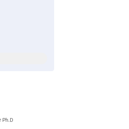
r Ph.D