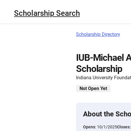
Scholarship Search
Scholarship Directory
IUB-Michael A
Scholarship
Indiana University Founda
Not Open Yet
About the Scho
Opens:
10/1/2025
Closes