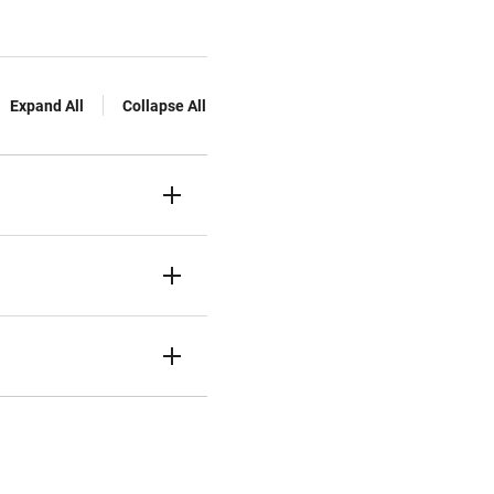
Expand All
Collapse All