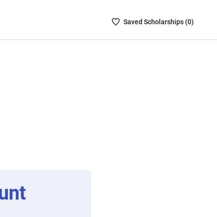
Saved
Saved
Scholarship
s (
0
)
Scholarships
List
-
no
Scholarships
are
selected
unt