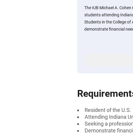
The IUB Michael A. Cohen 
students attending Indian
Students in the College of
demonstrate financial nee
Requirement
Resident of the U.S.
Attending Indiana Un
Seeking a professiona
Demonstrate financi