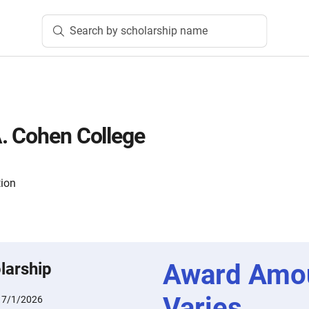
Search by scholarship name
. Cohen College
tion
Award Amo
larship
Varies
:
7/1/2026