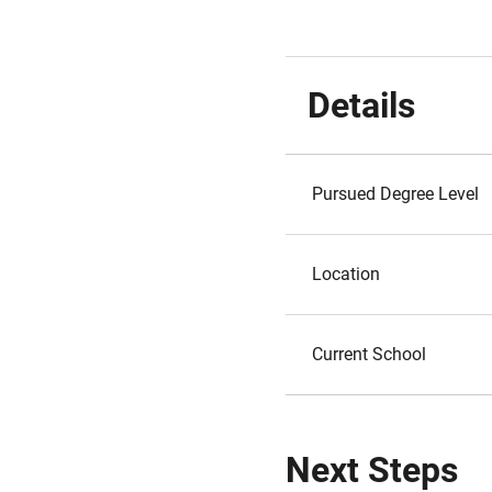
Details
Pursued Degree Level
Location
Current School
Next Steps