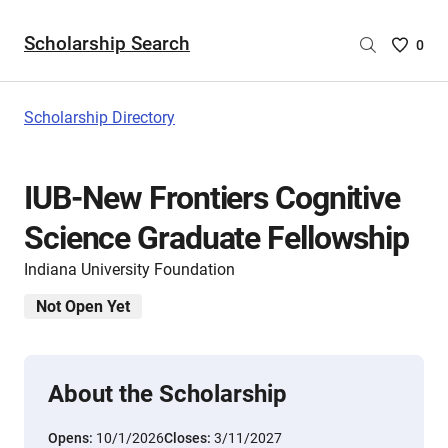
Scholarship Search
Saved
0
Scholar
List
-
Scholarship Directory
no
Scholar
are
IUB-New Frontiers Cognitive
selecte
Science Graduate Fellowship
Indiana University Foundation
Not Open Yet
About the Scholarship
Opens:
10/1/2026
Closes:
3/11/2027