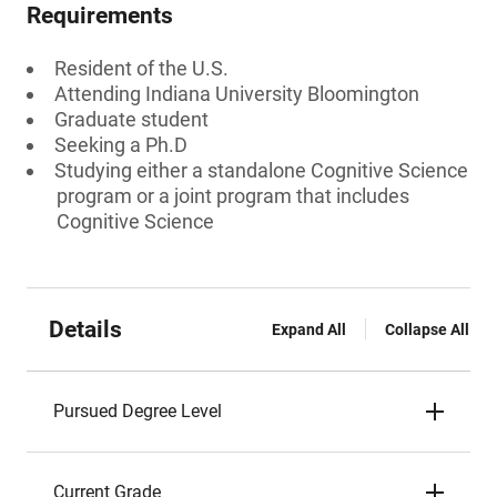
Requirements
Resident of the U.S.
Attending Indiana University Bloomington
Graduate student
Seeking a Ph.D
Studying either a standalone Cognitive Science
program or a joint program that includes
Cognitive Science
Details
Expand All
Collapse All
Pursued Degree Level
Current Grade