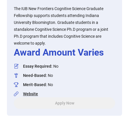
The IUB New Frontiers Cognitive Science Graduate
Fellowship supports students attending Indiana
University Bloomington. Graduate students in a
standalone Cognitive Science Ph.D program or a joint
Ph.D program that includes Cognitive Science are
welcome to apply.
Award Amount Varies
Essay Required
:
No
Need-Based
:
No
Merit-Based
:
No
Website
Apply Now