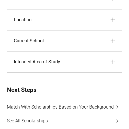
Location
Current School
Intended Area of Study
Next Steps
Match With Scholarships Based on Your Background
See All Scholarships