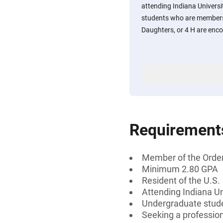
attending Indiana Univers
students who are members 
Daughters, or 4 H are enco
Requirement
Member of the Order 
Minimum 2.80 GPA
Resident of the U.S.
Attending Indiana U
Undergraduate stud
Seeking a professiona