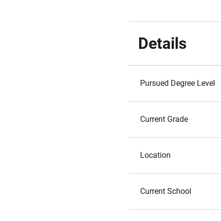
Details
Pursued Degree Level
Current Grade
Location
Current School