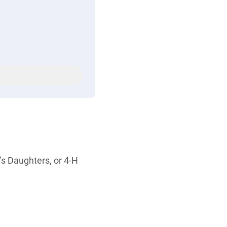
’s Daughters, or 4-H