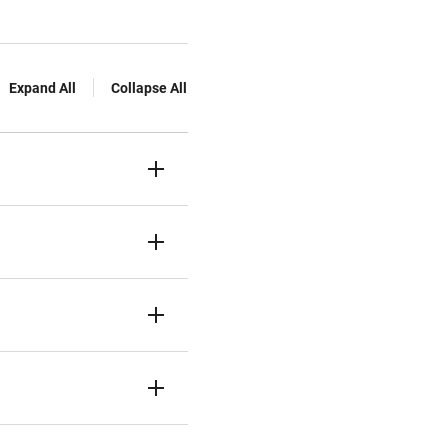
Expand All
Collapse All