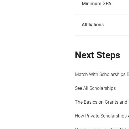
Minimum GPA
Affiliations
Next Steps
Match With Scholarships 
See All Scholarships
The Basics on Grants and 
How Private Scholarships 