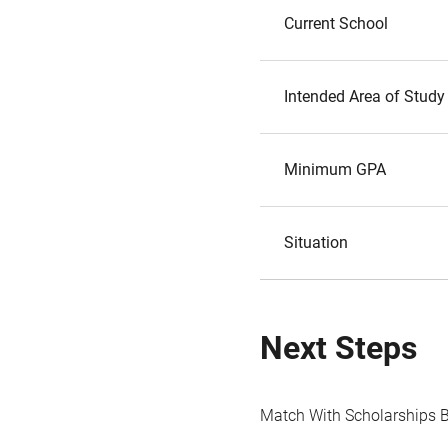
Current School
Intended Area of Study
Minimum GPA
Situation
Next Steps
Match With Scholarships 