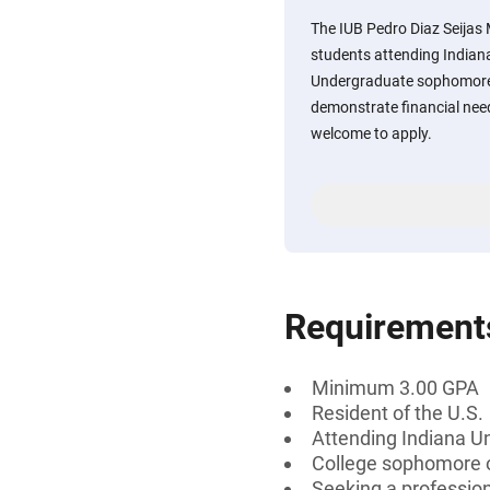
The IUB Pedro Diaz Seijas
students attending Indian
Undergraduate sophomores
demonstrate financial ne
welcome to apply.
Requirement
Minimum 3.00 GPA
Resident of the U.S.
Attending Indiana U
College sophomore o
Seeking a professiona