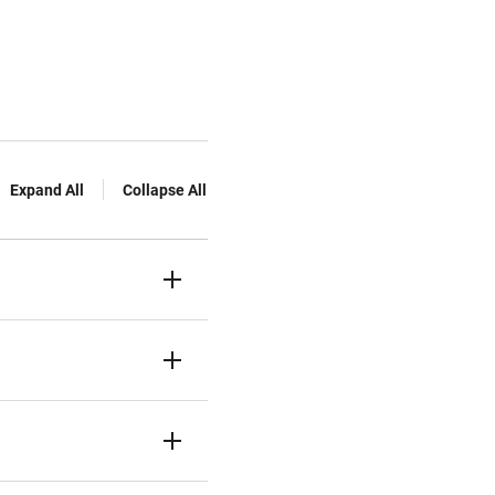
Expand All
Collapse All