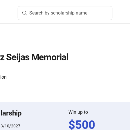
Search by scholarship name
z Seijas Memorial
tion
larship
Win up to
$
500
:
3/10/2027