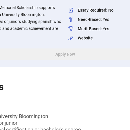
 Memorial Scholarship supports
Essay Required
:
No
a University Bloomington.
Need-Based
:
Yes
 or juniors studying spanish who
ed and academic achievement are
Merit-Based
:
Yes
Website
Apply Now
s
niversity Bloomington
r junior
l certification or bachelor's degree