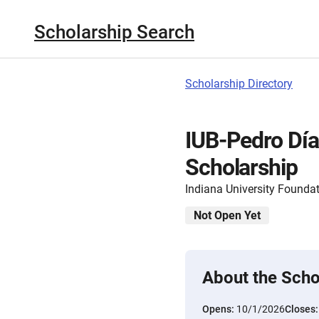
Scholarship Search
Scholarship Directory
IUB-Pedro Día
Scholarship
Indiana University Founda
Not Open Yet
About the Scho
Opens:
10/1/2026
Closes