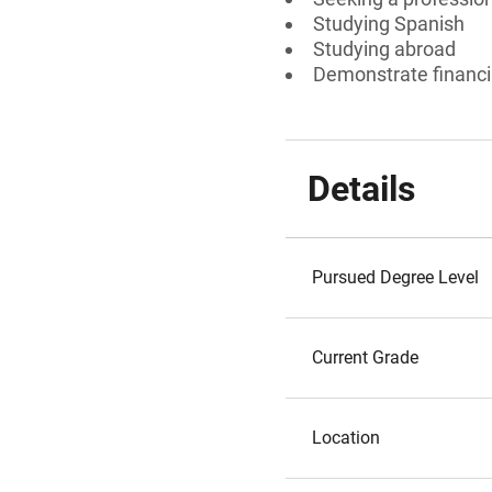
Studying Spanish
Studying abroad
Demonstrate financi
Details
Pursued Degree Level
Current Grade
Location