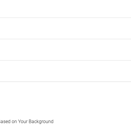
Based on Your Background