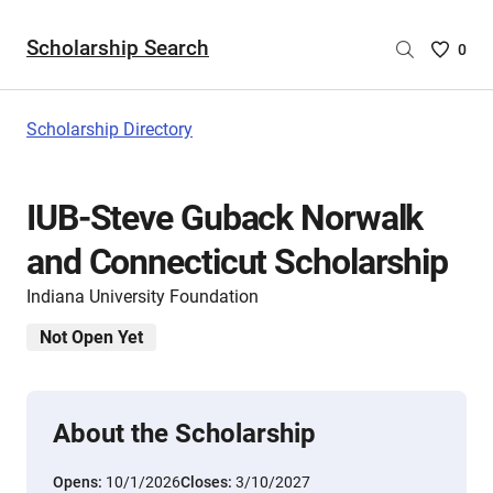
Scholarship Search
Saved
0
Scholar
List
-
Scholarship Directory
no
Scholar
are
IUB-Steve Guback Norwalk
selecte
and Connecticut Scholarship
Indiana University Foundation
Not Open Yet
About the Scholarship
Opens:
10/1/2026
Closes:
3/10/2027