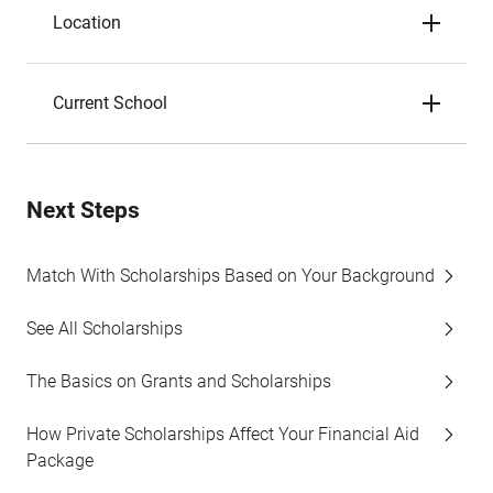
Location
Current School
Next Steps
Match With Scholarships Based on Your Background
See All Scholarships
The Basics on Grants and Scholarships
How Private Scholarships Affect Your Financial Aid
Package