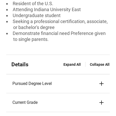
Resident of the U.S.
Attending Indiana University East
Undergraduate student
Seeking a professional certification, associate,
or bachelor's degree
Demonstrate financial need Preference given
to single parents.
Details
Expand All
Collapse All
Pursued Degree Level
Current Grade