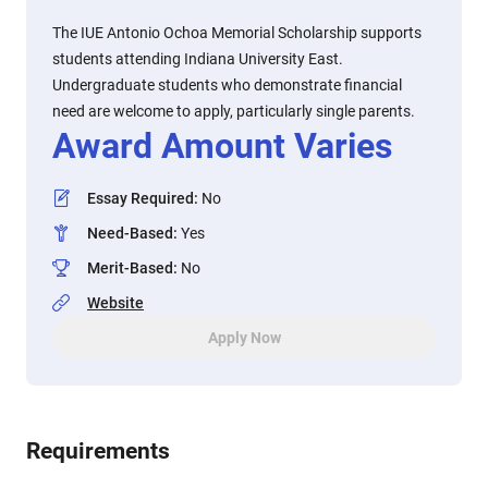
The IUE Antonio Ochoa Memorial Scholarship supports
students attending Indiana University East.
Undergraduate students who demonstrate financial
need are welcome to apply, particularly single parents.
Award Amount Varies
Essay Required
:
No
Need-Based
:
Yes
Merit-Based
:
No
Website
Apply Now
Requirements