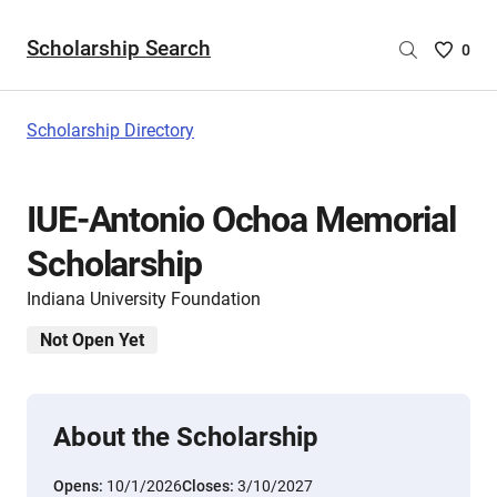
Scholarship Search
Saved
0
Scholar
List
-
Scholarship Directory
no
Scholar
are
IUE-Antonio Ochoa Memorial
selecte
Scholarship
Indiana University Foundation
Not Open Yet
About the Scholarship
Opens:
10/1/2026
Closes:
3/10/2027