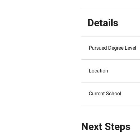
Details
Pursued Degree Level
Location
Current School
Next Steps