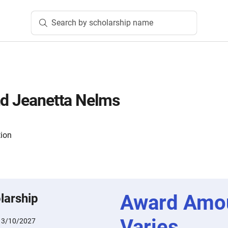
Search by scholarship name
nd Jeanetta Nelms
tion
Award Amo
larship
Varies
:
3/10/2027