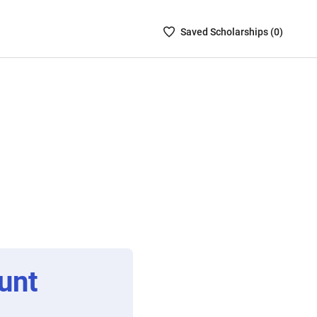
Saved
Saved
Scholarship
s (
0
)
Scholarships
List
-
no
Scholarships
are
selected
unt