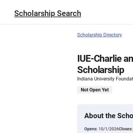
Scholarship Search
Scholarship Directory
IUE-Charlie a
Scholarship
Indiana University Founda
Not Open Yet
About the Scho
Opens:
10/1/2026
Closes