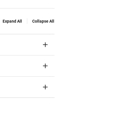
Expand All
Collapse All