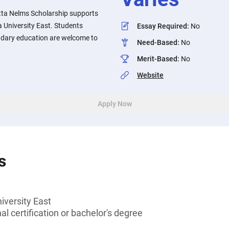
tta Nelms Scholarship supports
 University East. Students
Essay Required
:
No
ndary education are welcome to
Need-Based
:
No
Merit-Based
:
No
Website
Apply Now
s
iversity East
l certification or bachelor's degree