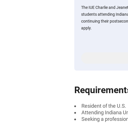
The IUE Charlie and Jeane
students attending Indiana
continuing their postseco
apply.
Requirement
Resident of the U.S.
Attending Indiana Un
Seeking a professiona