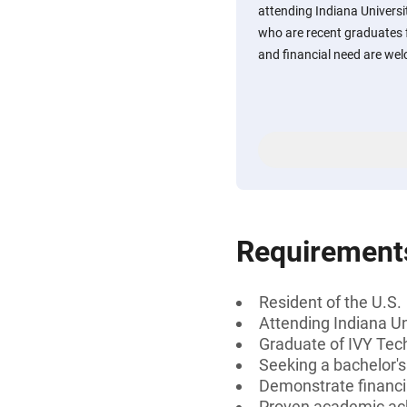
attending Indiana Univers
who are recent graduates
and financial need are wel
Requirement
Resident of the U.S.
Attending Indiana Un
Graduate of IVY Te
Seeking a bachelor'
Demonstrate financi
Proven academic a