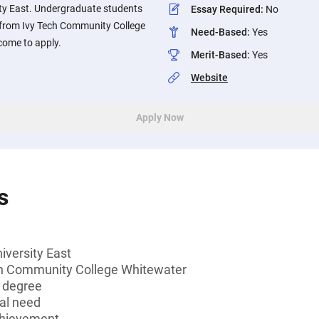
ity East. Undergraduate students
Essay Required
:
No
 from Ivy Tech Community College
Need-Based
:
Yes
come to apply.
Merit-Based
:
Yes
Website
Apply Now
s
iversity East
ch Community College Whitewater
s degree
al need
chievement