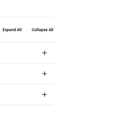
Expand All
Collapse All