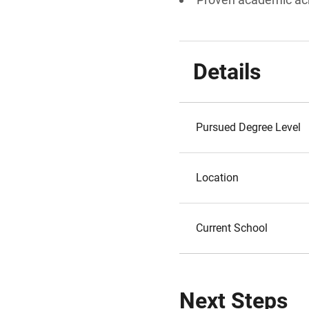
Details
Pursued Degree Level
Location
Current School
Next Steps