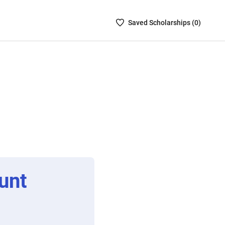
Saved
Saved
Scholarship
s (
0
)
Scholarships
List
-
no
Scholarships
are
selected
unt