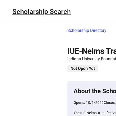
Scholarship Search
Scholarship Directory
IUE-Nelms Tra
Indiana University Founda
Not Open Yet
About the Scho
Opens:
10/1/2026
Closes
The IUE Nelms Transfer Sc