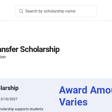
Search by scholarship name
nsfer Scholarship
tion
Award Amo
larship
Varies
:
3/10/2027
holarship supports students