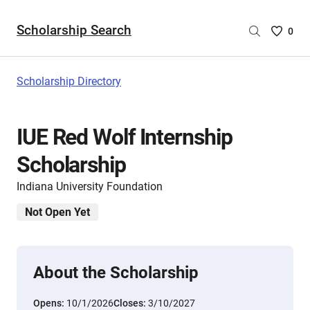
Scholarship Search
Saved
0
Scholar
List
-
Scholarship Directory
no
Scholar
are
IUE Red Wolf Internship
selecte
Scholarship
Indiana University Foundation
Not Open Yet
About the Scholarship
Opens:
10/1/2026
Closes:
3/10/2027