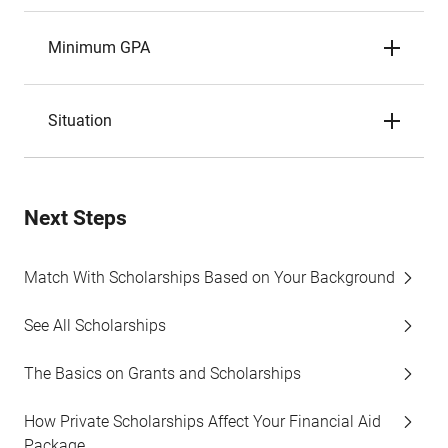
Minimum GPA
Situation
Next Steps
Match With Scholarships Based on Your Background
See All Scholarships
The Basics on Grants and Scholarships
How Private Scholarships Affect Your Financial Aid
Package