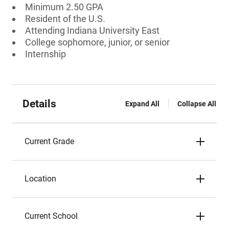
Minimum 2.50 GPA
Resident of the U.S.
Attending Indiana University East
College sophomore, junior, or senior
Internship
Details
Expand All
Collapse All
Current Grade
Location
Current School