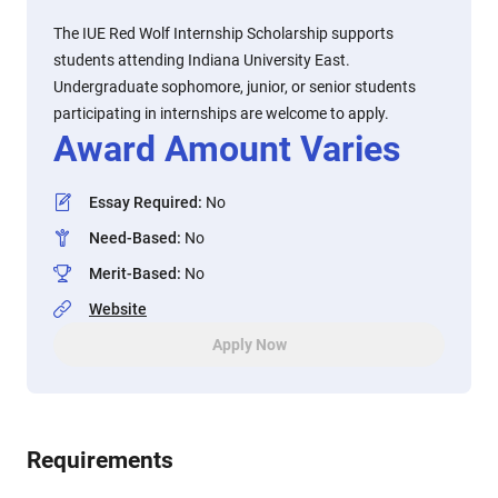
The IUE Red Wolf Internship Scholarship supports
students attending Indiana University East.
Undergraduate sophomore, junior, or senior students
participating in internships are welcome to apply.
Award Amount Varies
Essay Required
:
No
Need-Based
:
No
Merit-Based
:
No
Website
Apply Now
Requirements