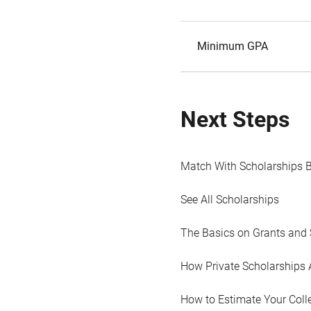
Minimum GPA
Next Steps
Match With Scholarships 
See All Scholarships
The Basics on Grants and 
How Private Scholarships 
How to Estimate Your Coll