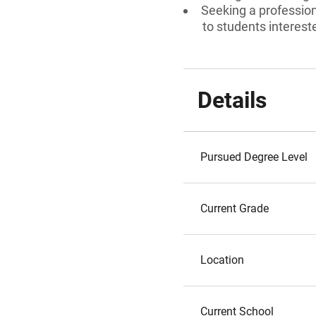
Seeking a professiona
to students interest
Details
Pursued Degree Level
Current Grade
Location
Current School