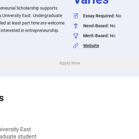
reneurial Scholarship supports
a University East. Undergraduate
Essay Required
:
No
led at least part time are welcome
Need-Based
:
No
e interested in entrepreneurship.
Merit-Based
:
No
Website
Apply Now
s
iversity East
aduate student