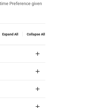
rttime Preference given
Expand All
Collapse All