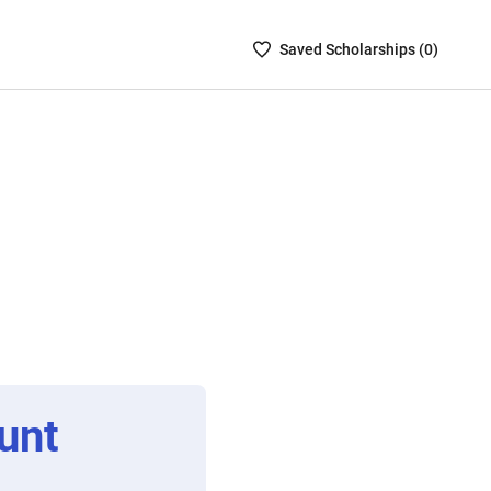
Saved
Saved
Scholarship
s (
0
)
Scholarships
List
-
no
Scholarships
are
selected
unt