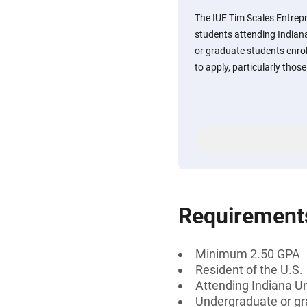
The IUE Tim Scales Entrep
students attending Indian
or graduate students enrol
to apply, particularly thos
Requirement
Minimum 2.50 GPA
Resident of the U.S.
Attending Indiana Un
Undergraduate or gr