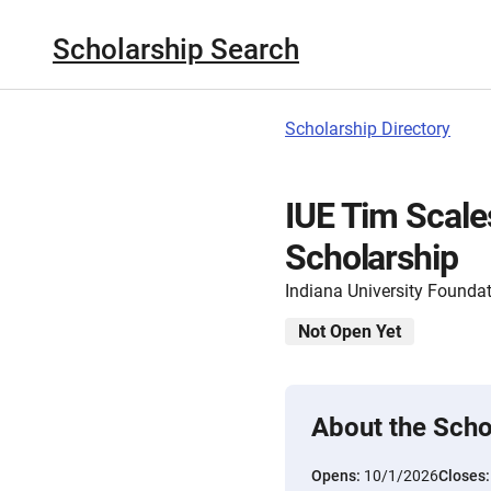
Scholarship Search
Scholarship Directory
IUE Tim Scale
Scholarship
Indiana University Founda
Not Open Yet
About the Scho
Opens:
10/1/2026
Closes