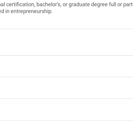
l certification, bachelor's, or graduate degree full or pa
ed in entrepreneurship.