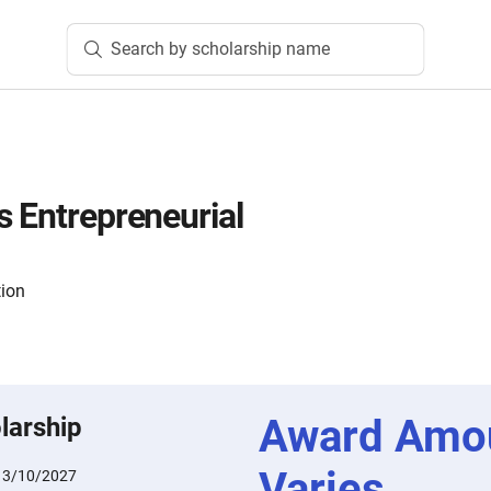
Search by scholarship name
s Entrepreneurial
tion
Award Amo
larship
Varies
:
3/10/2027