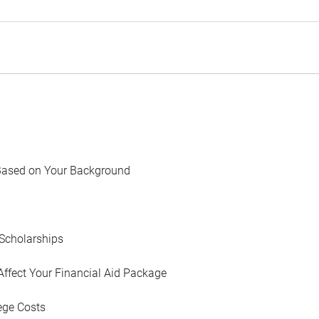
Based on Your Background
Scholarships
Affect Your Financial Aid Package
ege Costs