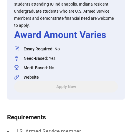
students attending IU Indianapolis. Indiana resident
undergraduate students who are U.S. Armed Service
members and demonstrate financial need are welcome
to apply.
Award Amount Varies
Essay Required
:
No
Need-Based
:
Yes
Merit-Based
:
No
Website
Apply Now
Requirements
U.S. Armed Service member