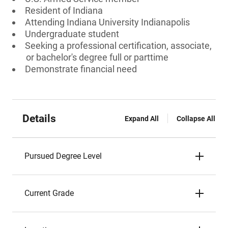
Resident of Indiana
Attending Indiana University Indianapolis
Undergraduate student
Seeking a professional certification, associate,
or bachelor's degree full or parttime
Demonstrate financial need
Details
Expand All
Collapse All
Pursued Degree Level
Current Grade