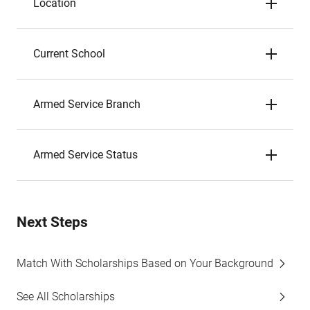
Location
Current School
Armed Service Branch
Armed Service Status
Next Steps
Match With Scholarships Based on Your Background
See All Scholarships