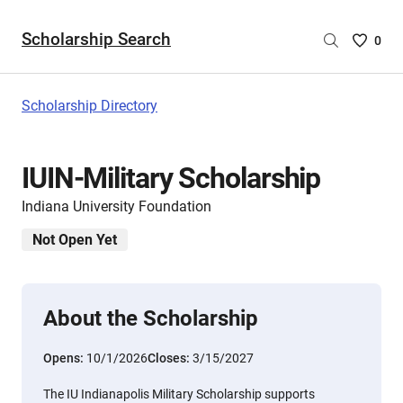
Scholarship Search
Saved
0
Scholar
List
-
Scholarship Directory
no
Scholar
are
IUIN-Military Scholarship
selecte
Indiana University Foundation
Not Open Yet
About the Scholarship
Opens:
10/1/2026
Closes:
3/15/2027
The IU Indianapolis Military Scholarship supports