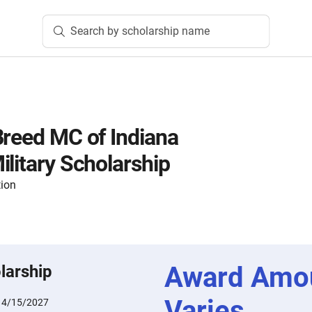
Search by scholarship name
Breed MC of Indiana
ilitary Scholarship
tion
Award Amo
larship
Varies
:
4/15/2027