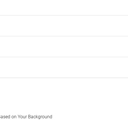
Based on Your Background