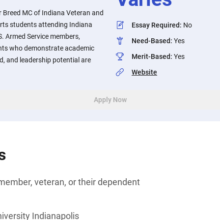
or Breed MC of Indiana Veteran and
rts students attending Indiana
Essay Required
:
No
.S. Armed Service members,
Need-Based
:
Yes
dents who demonstrate academic
Merit-Based
:
Yes
d, and leadership potential are
Website
Apply Now
s
member, veteran, or their dependent
iversity Indianapolis