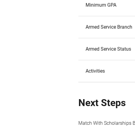
Minimum GPA
Armed Service Branch
Armed Service Status
Activities
Next Steps
Match With Scholarships 