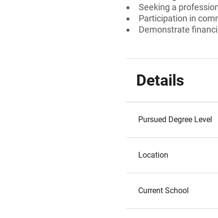
Seeking a professiona
Participation in comm
Demonstrate financi
Details
Pursued Degree Level
Location
Current School