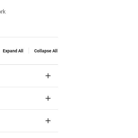
ork
Expand All
Collapse All