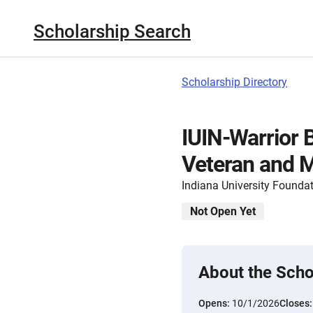
Scholarship Search
Scholarship Directory
IUIN-Warrior 
Veteran and M
Indiana University Founda
Not Open Yet
About the Scho
Opens:
10/1/2026
Closes