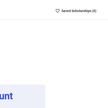
Saved
Saved
Scholarship
s (
0
)
Scholarships
List
-
no
Scholarships
are
selected
unt