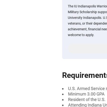
The IU Indianapolis Warri
Military Scholarship suppo
University Indianapolis. U
veterans, or their depen
achievement, financial nee
welcome to apply.
Requirement
U.S. Armed Service 
Minimum 3.00 GPA
Resident of the U.S.
Attending Indiana Un