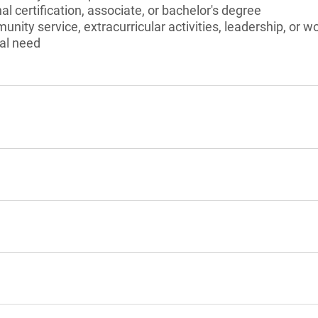
l certification, associate, or bachelor's degree
unity service, extracurricular activities, leadership, or w
al need